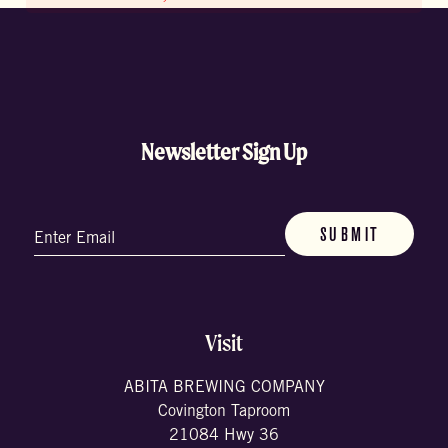
Newsletter Sign Up
Email
(Required)
Visit
ABITA BREWING COMPANY
Covington Taproom
21084 Hwy 36