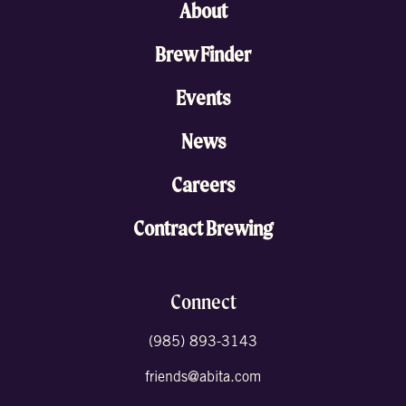
About
Brew Finder
Events
News
Careers
Contract Brewing
Connect
(985) 893-3143
friends@abita.com