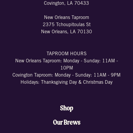
Covington, LA 70433
New Orleans Taproom
2375 Tchoupitoulas St
New Orleans, LA 70130
TAPROOM HOURS
New Orleans Taproom: Monday - Sunday: 11AM -
10PM
Covington Taproom: Monday - Sunday: 11AM - 9PM
Holidays: Thanksgiving Day & Christmas Day
Shop
Our Brews