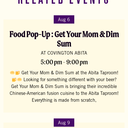
RELATED EVENTS
Aug 6
Food Pop-Up : Get Your Mom & Dim
Sum
AT COVINGTON ABITA
5:00 pm - 9:00 pm
Get Your Mom & Dim Sum at the Abita Taproom!
Looking for something different with your beer?
Get Your Mom & Dim Sum is bringing their incredible
Chinese-American fusion cuisine to the Abita Taproom!
Everything is made from scratch,
Aug 9