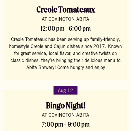
Creole Tomateaux
AT COVINGTON ABITA
12:00 pm - 6:00 pm
Creole Tomateaux has been serving up family-friendly,
homestyle Creole and Cajun dishes since 2017. Known
for great service, local flavor, and creative twists on
classic dishes, they’re bringing their delicious menu to
Abita Brewery! Come hungry and enjoy
Aug 12
Bingo Night!
AT COVINGTON ABITA
7:00 pm - 9:00 pm