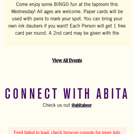
Come enjoy some BINGO fun at the taproom this
Wednesday! All ages are welcome. Paper cards will be
used with pens to mark your spot. You can bring your
own ink daubers if you want! Each Person will get 1 free
card per round. A 2nd card may be given with the
View All Events
CONNECT WITH ABITA
@abitabeer
Check us out
Feed failed to load, check browser console for more info