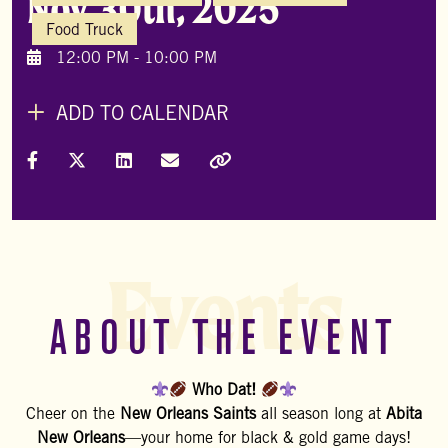
Nov 30th, 2025
Food Truck
12:00 PM - 10:00 PM
ADD TO CALENDAR
Share on Facebook
Share on X (Formally Twitter)
Share on LinkedIn
Share via Email
Copy Link
Events
ABOUT THE EVENT
Who Dat!
Cheer on the
New Orleans Saints
all season long at
Abita
New Orleans
—your home for black & gold game days!