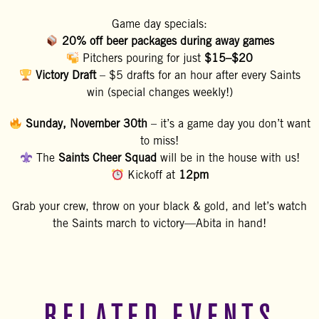
Game day specials:
20% off beer packages during away games
Pitchers pouring for just
$15–$20
Victory Draft
– $5 drafts for an hour after every Saints
win (special changes weekly!)
Sunday, November 30th
– it’s a game day you don’t want
to miss!
The
Saints Cheer Squad
will be in the house with us!
Kickoff at
12pm
Grab your crew, throw on your black & gold, and let’s watch
the Saints march to victory—Abita in hand!