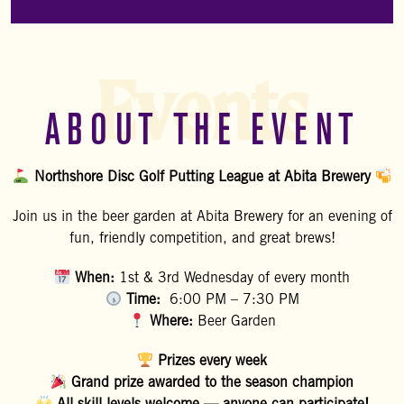
Events
ABOUT THE EVENT
Northshore Disc Golf Putting League at Abita Brewery
Join us in the beer garden at Abita Brewery for an evening of
fun, friendly competition, and great brews!
When:
1st & 3rd Wednesday of every month
Time:
6:00 PM – 7:30 PM
Where:
Beer Garden
Prizes every week
Grand prize awarded to the season champion