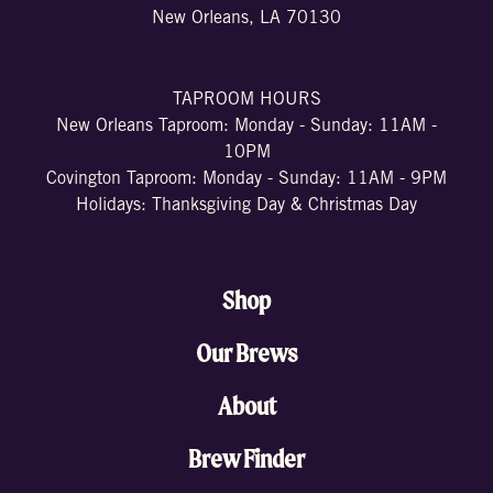
New Orleans, LA 70130
TAPROOM HOURS
New Orleans Taproom: Monday - Sunday: 11AM -
10PM
Covington Taproom: Monday - Sunday: 11AM - 9PM
Holidays: Thanksgiving Day & Christmas Day
Shop
Our Brews
About
Brew Finder