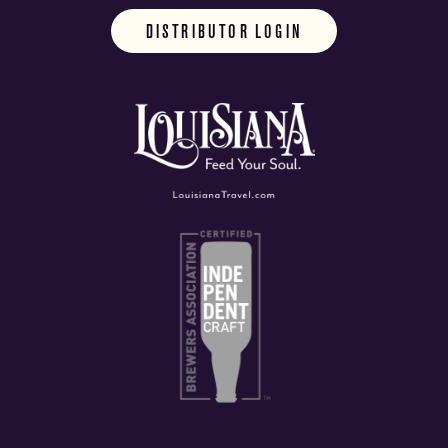
DISTRIBUTOR LOGIN