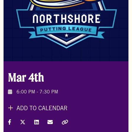
Mar 4th
6:00 PM - 7:30 PM
ADD TO CALENDAR
Share on Facebook
Share on X (Formally Twitter)
Share on LinkedIn
Share via Email
Copy Link