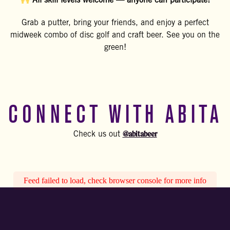
All skill levels welcome — anyone can participate!
Grab a putter, bring your friends, and enjoy a perfect
midweek combo of disc golf and craft beer. See you on the
green!
CONNECT WITH ABITA
@abitabeer
Check us out
Feed failed to load, check browser console for more info