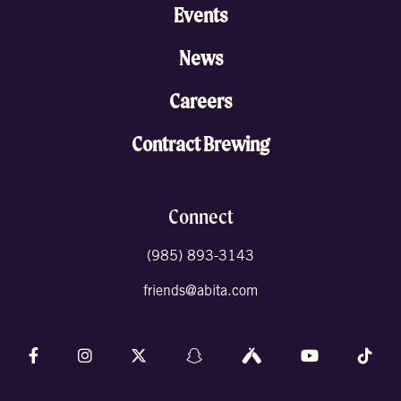
Events
News
Careers
Contract Brewing
Connect
(985) 893-3143
friends@abita.com
Follow us on Facebook
Follow us on Instagram
Follow us on X (formally Twitter)
Follow us on Snapchat
Follow us on Untappd
Follow us on 
Foll