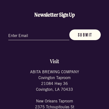
Newsletter Sign Up
Email
(Required)
Visit
ABITA BREWING COMPANY
Covington Taproom
21084 Hwy 36
Covington, LA 70433
New Orleans Taproom
2375 Tchoupitoulas St