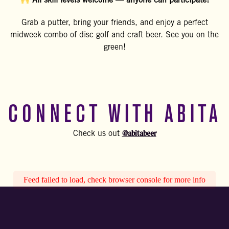
All skill levels welcome — anyone can participate!
Grab a putter, bring your friends, and enjoy a perfect
midweek combo of disc golf and craft beer. See you on the
green!
CONNECT WITH ABITA
@abitabeer
Check us out
Feed failed to load, check browser console for more info