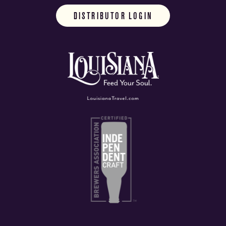
DISTRIBUTOR LOGIN