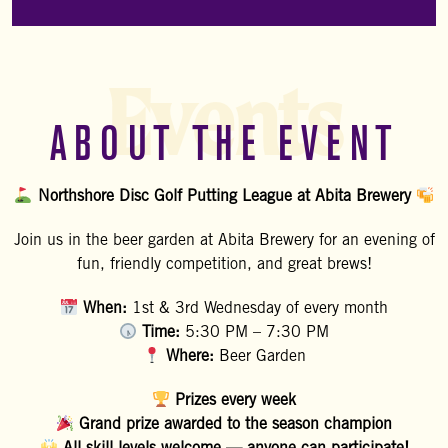
Events
ABOUT THE EVENT
Northshore Disc Golf Putting League at Abita Brewery
Join us in the beer garden at Abita Brewery for an evening of
fun, friendly competition, and great brews!
When:
1st & 3rd Wednesday of every month
Time:
5:30 PM – 7:30 PM
Where:
Beer Garden
Prizes every week
Grand prize awarded to the season champion