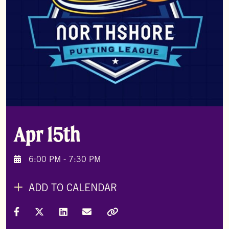
Apr 15th
6:00 PM - 7:30 PM
ADD TO CALENDAR
Share on Facebook
Share on X (Formally Twitter)
Share on LinkedIn
Share via Email
Copy Link