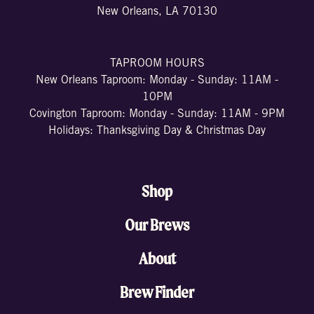
New Orleans, LA 70130
TAPROOM HOURS
New Orleans Taproom: Monday - Sunday: 11AM -
10PM
Covington Taproom: Monday - Sunday: 11AM - 9PM
Holidays: Thanksgiving Day & Christmas Day
Shop
Our Brews
About
Brew Finder