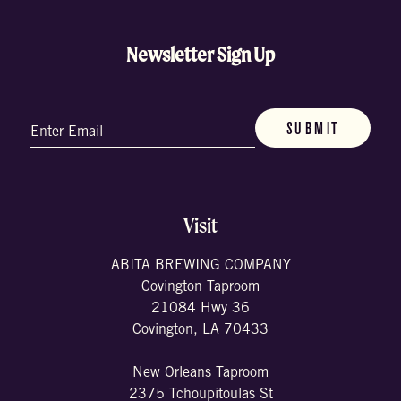
Newsletter Sign Up
Email
(Required)
Visit
ABITA BREWING COMPANY
Covington Taproom
21084 Hwy 36
Covington, LA 70433
New Orleans Taproom
2375 Tchoupitoulas St