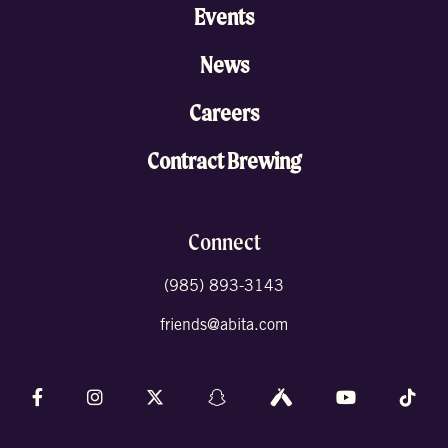
Events
News
Careers
Contract Brewing
Connect
(985) 893-3143
friends@abita.com
Follow us on Facebook
Follow us on Instagram
Follow us on X (formally Twitter)
Follow us on Snapchat
Follow us on Untappd
Follow us on 
Foll