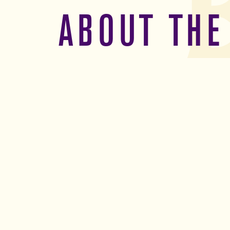
ABOUT THE