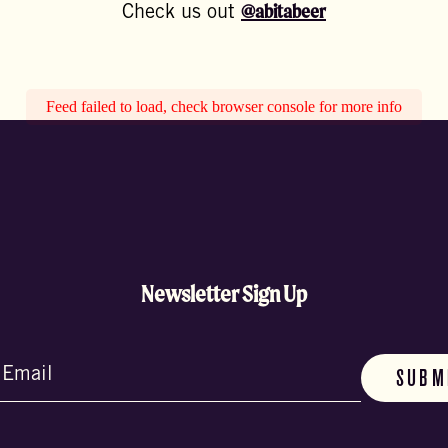
@abitabeer
Check us out
Feed failed to load, check browser console for more info
Newsletter Sign Up
d)