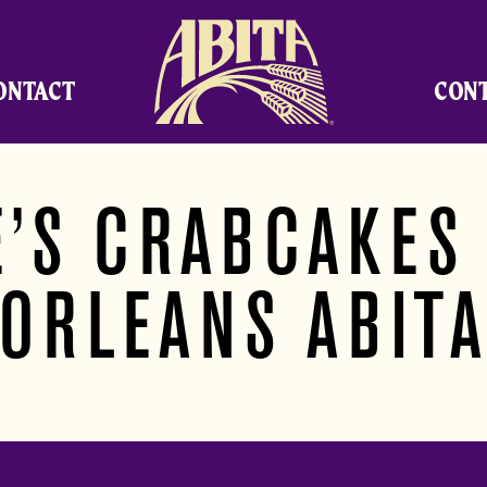
Abita Brewing Company
ONTACT
CON
’S CRABCAKES
ORLEANS ABIT