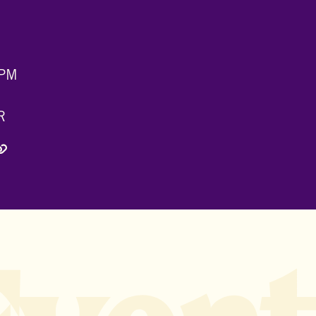
 PM
R
 Twitter)
edIn
via Email
Copy Link