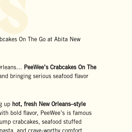
s
bcakes On The Go at Abita New
 Orleans…
PeeWee’s Crabcakes On The
and bringing serious seafood flavor
ng up
hot, fresh New Orleans–style
ith bold flavor, PeeWee’s is famous
 lump crabcakes, seafood stuffed
 pasta, and crave-worthy comfort