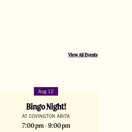
View All Events
Aug 12
Bingo Night!
AT COVINGTON ABITA
7:00 pm - 9:00 pm