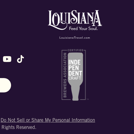
ok
stagram
n X (formally Twitter)
 us on Snapchat
ollow us on Untappd
Follow us on Youtube
Follow us on TikTok
N
|
Do Not Sell or Share My Personal Information
 Rights Reserved.