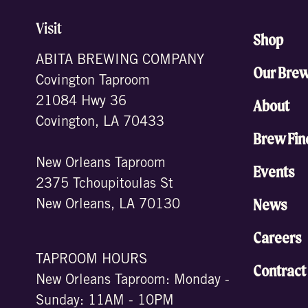
Visit
Shop
ABITA BREWING COMPANY
Our Bre
Covington Taproom
21084 Hwy 36
About
Covington, LA 70433
Brew Fin
New Orleans Taproom
Events
2375 Tchoupitoulas St
News
New Orleans, LA 70130
Careers
TAPROOM HOURS
Contract
New Orleans Taproom: Monday -
Sunday: 11AM - 10PM