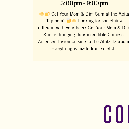
5:00 pm - 9:00 pm
Get Your Mom & Dim Sum at the Abita
Taproom!
Looking for something
different with your beer? Get Your Mom & Di
Sum is bringing their incredible Chinese-
American fusion cuisine to the Abita Taproom
Everything is made from scratch,
CO