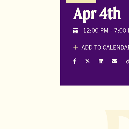
Apr 4th
12:00 PM - 7:00
ADD TO CALENDA
Share on Facebook
Share on X (Formally
Share on Link
Share 