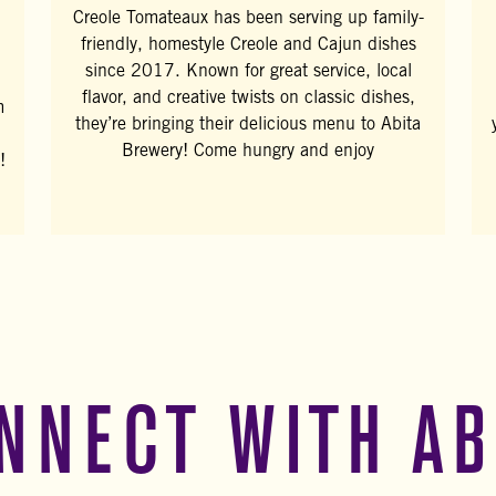
Creole Tomateaux has been serving up family-
friendly, homestyle Creole and Cajun dishes
since 2017. Known for great service, local
flavor, and creative twists on classic dishes,
m
they’re bringing their delicious menu to Abita
Brewery! Come hungry and enjoy
!
NNECT WITH AB