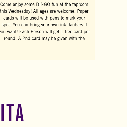
Come enjoy some BINGO fun at the taproom
this Wednesday! All ages are welcome. Paper
cards will be used with pens to mark your
spot. You can bring your own ink daubers if
you want! Each Person will get 1 free card per
round. A 2nd card may be given with the
ITA