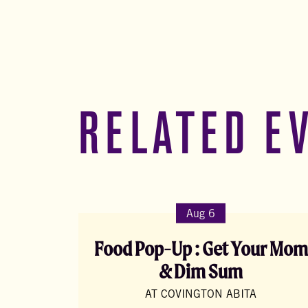
RELATED E
Aug 6
Food Pop-Up : Get Your Mom
& Dim Sum
AT COVINGTON ABITA