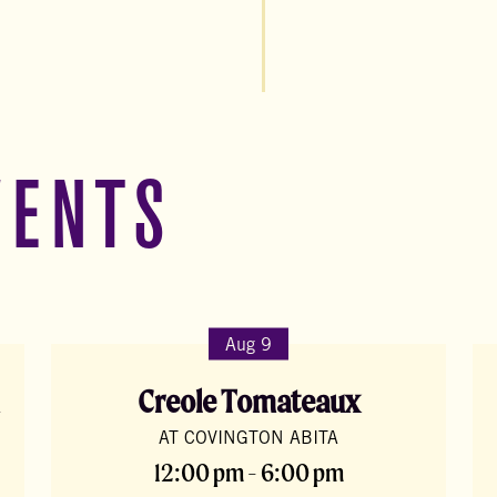
VENTS
Aug 9
Creole Tomateaux
AT COVINGTON ABITA
12:00 pm - 6:00 pm