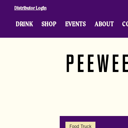
Skip to content
Distributor Login
DRINK
SHOP
EVENTS
ABOUT
C
PEEWEE
Food Truck