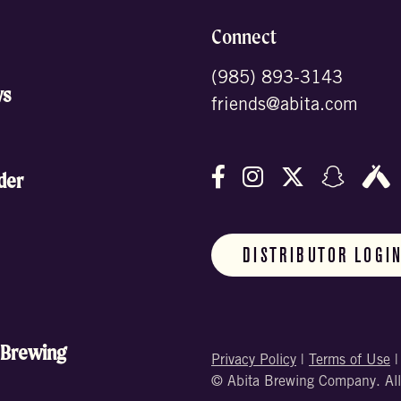
Connect
(985) 893-3143
ws
friends@abita.com
Follow us on Facebo
Follow us on In
Follow us o
Follow
F
der
DISTRIBUTOR LOGI
 Brewing
Privacy Policy
|
Terms of Use
© Abita Brewing Company. All