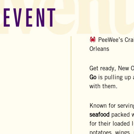
Event
 EVENT
PeeWee’s Cra
Orleans
Get ready, New
Go
is pulling up 
with them.
Known for servi
seafood
packed w
for their loaded
potatoes, wings,