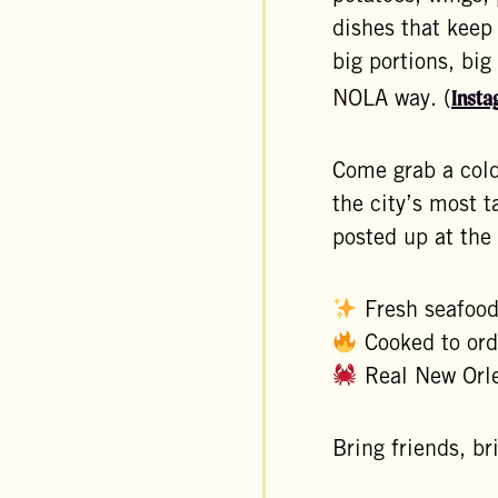
dishes that keep
big portions, big
Insta
NOLA way. (
Come grab a cold
the city’s most 
posted up at the
Fresh seafoo
Cooked to ord
Real New Orle
Bring friends, b