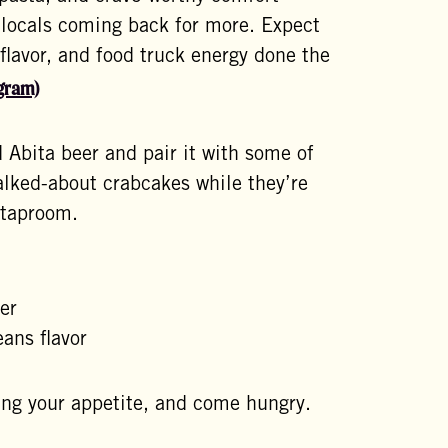
 locals coming back for more. Expect
 flavor, and food truck energy done the
gram)
 Abita beer and pair it with some of
talked-about crabcakes while they’re
 taproom.
d
er
ans flavor
ring your appetite, and come hungry.