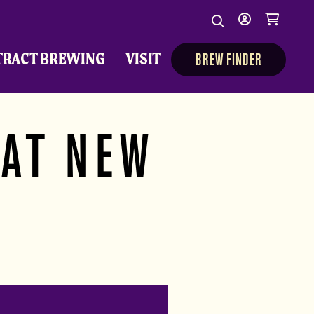
Search
My
Cart
Search
Show/Hide Sear
account
TRACT BREWING
VISIT
BREW FINDER
 AT NEW
A