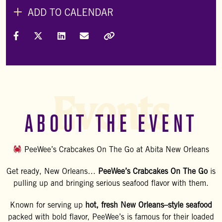
ADD TO CALENDAR
Share on Facebook
Share on X (Formally Twitter)
Share on LinkedIn
Share via Email
Copy Link
Events
ABOUT THE EVENT
PeeWee’s Crabcakes On The Go at Abita New Orleans
Get ready, New Orleans…
PeeWee’s Crabcakes On The Go
is
pulling up and bringing serious seafood flavor with them.
Known for serving up
hot, fresh New Orleans–style seafood
packed with bold flavor, PeeWee’s is famous for their loaded