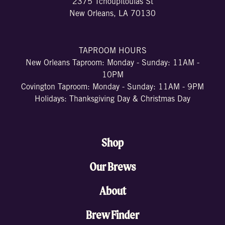
2375 Tchoupitoulas St
New Orleans, LA 70130
TAPROOM HOURS
New Orleans Taproom: Monday - Sunday: 11AM -
10PM
Covington Taproom: Monday - Sunday: 11AM - 9PM
Holidays: Thanksgiving Day & Christmas Day
Shop
Our Brews
About
Brew Finder