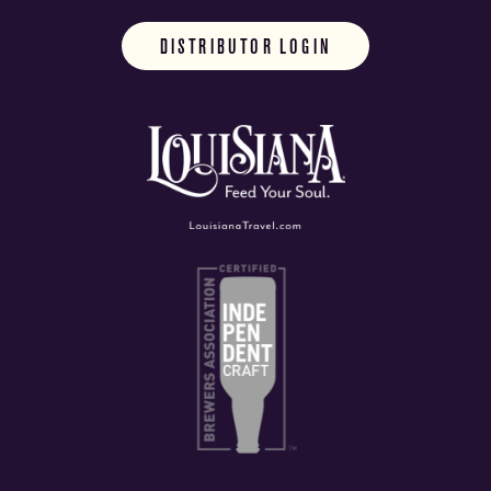
DISTRIBUTOR LOGIN