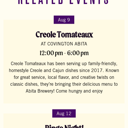
RELATED EVENTS
Aug 9
Creole Tomateaux
AT COVINGTON ABITA
12:00 pm - 6:00 pm
Creole Tomateaux has been serving up family-friendly,
homestyle Creole and Cajun dishes since 2017. Known
for great service, local flavor, and creative twists on
classic dishes, they’re bringing their delicious menu to
Abita Brewery! Come hungry and enjoy
Aug 12