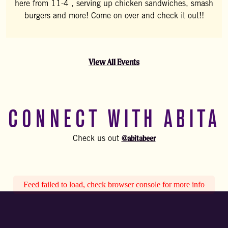
here from 11-4 , serving up chicken sandwiches, smash
burgers and more! Come on over and check it out!!
View All Events
CONNECT WITH ABITA
@abitabeer
Check us out
Feed failed to load, check browser console for more info