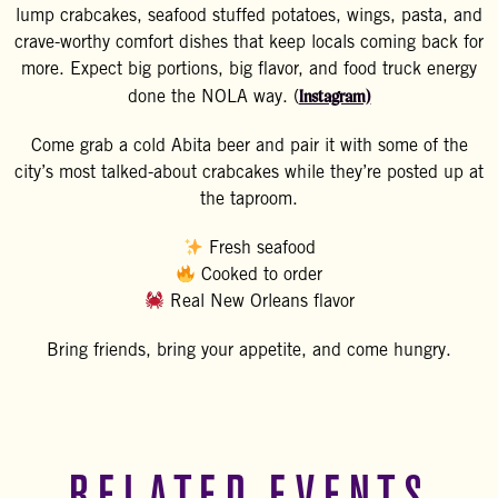
lump crabcakes, seafood stuffed potatoes, wings, pasta, and
crave-worthy comfort dishes that keep locals coming back for
more. Expect big portions, big flavor, and food truck energy
Instagram)
done the NOLA way. (
Come grab a cold Abita beer and pair it with some of the
city’s most talked-about crabcakes while they’re posted up at
the taproom.
Fresh seafood
Cooked to order
Real New Orleans flavor
Bring friends, bring your appetite, and come hungry.