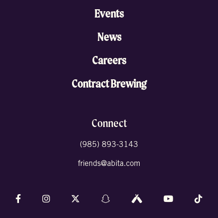
Events
News
Careers
Contract Brewing
Connect
(985) 893-3143
friends@abita.com
Follow us on Facebook
Follow us on Instagram
Follow us on X (formally Twitter)
Follow us on Snapchat
Follow us on Untappd
Follow us on 
Foll