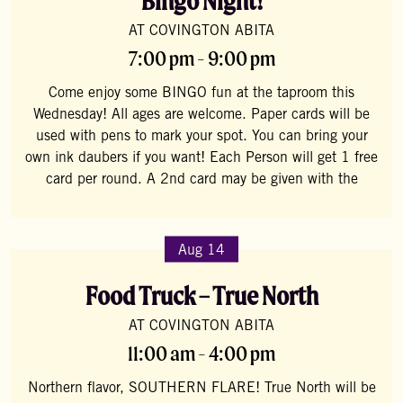
Bingo Night!
AT COVINGTON ABITA
7:00 pm - 9:00 pm
Come enjoy some BINGO fun at the taproom this
Wednesday! All ages are welcome. Paper cards will be
used with pens to mark your spot. You can bring your
own ink daubers if you want! Each Person will get 1 free
card per round. A 2nd card may be given with the
Aug 14
Food Truck – True North
AT COVINGTON ABITA
11:00 am - 4:00 pm
Northern flavor, SOUTHERN FLARE! True North will be