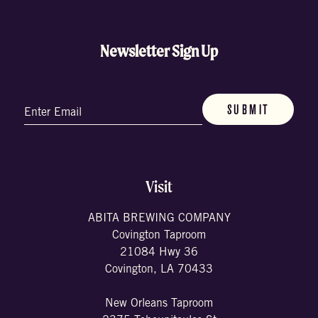
Newsletter Sign Up
Email
(Required)
Visit
ABITA BREWING COMPANY
Covington Taproom
21084 Hwy 36
Covington, LA 70433
New Orleans Taproom