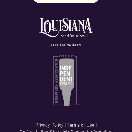
Privacy Policy
|
Terms of Use
|