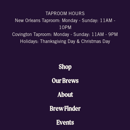
TAPROOM HOURS
New Orleans Taproom: Monday - Sunday: 11AM -
10PM
Covington Taproom: Monday - Sunday: 11AM - 9PM
Holidays: Thanksgiving Day & Christmas Day
Shop
Our Brews
About
Brew Finder
Events