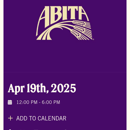
Apr 19th, 2025
12:00 PM - 6:00 PM
ADD TO CALENDAR