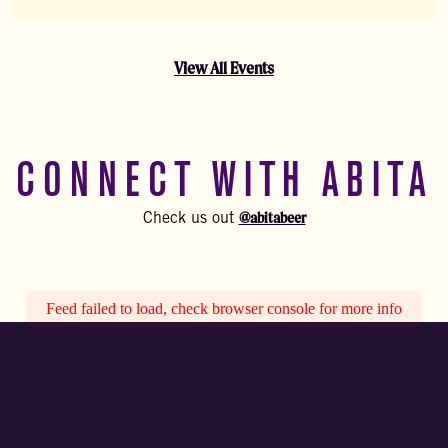
View All Events
CONNECT WITH ABITA
@abitabeer
Check us out
Feed failed to load, check browser console for more info