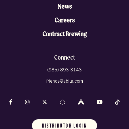
News
Careers
Contract Brewing
Connect
(985) 893-3143
friends@abita.com
Follow us on Facebook
Follow us on Instagram
Follow us on X (formally Twitter)
Follow us on Snapchat
Follow us on Untappd
Follow us on 
Foll
DISTRIBUTOR LOGIN