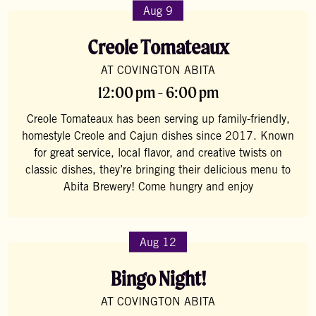
Aug 9
Creole Tomateaux
AT COVINGTON ABITA
12:00 pm - 6:00 pm
Creole Tomateaux has been serving up family-friendly,
homestyle Creole and Cajun dishes since 2017. Known
for great service, local flavor, and creative twists on
classic dishes, they’re bringing their delicious menu to
Abita Brewery! Come hungry and enjoy
Aug 12
Bingo Night!
AT COVINGTON ABITA