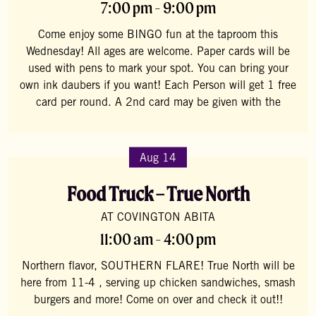
7:00 pm - 9:00 pm
Come enjoy some BINGO fun at the taproom this
Wednesday! All ages are welcome. Paper cards will be
used with pens to mark your spot. You can bring your
own ink daubers if you want! Each Person will get 1 free
card per round. A 2nd card may be given with the
Aug 14
Food Truck – True North
AT COVINGTON ABITA
11:00 am - 4:00 pm
Northern flavor, SOUTHERN FLARE! True North will be
here from 11-4 , serving up chicken sandwiches, smash
burgers and more! Come on over and check it out!!