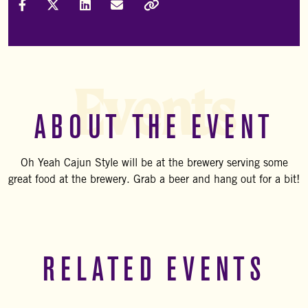
Share on Facebook
Share on X (Formally Twitter)
Share on LinkedIn
Share via Email
Copy Link
Events
ABOUT THE EVENT
Oh Yeah Cajun Style will be at the brewery serving some
great food at the brewery. Grab a beer and hang out for a bit!
RELATED EVENTS