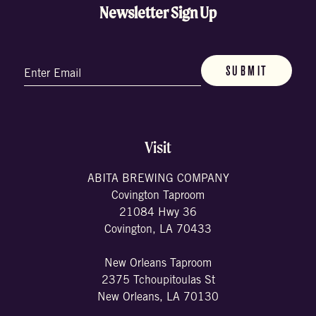
Newsletter Sign Up
Email
(Required)
Visit
ABITA BREWING COMPANY
Covington Taproom
21084 Hwy 36
Covington, LA 70433
New Orleans Taproom
2375 Tchoupitoulas St
New Orleans, LA 70130