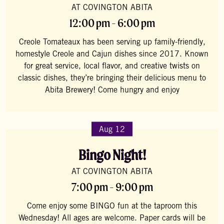
AT COVINGTON ABITA
12:00 pm - 6:00 pm
Creole Tomateaux has been serving up family-friendly,
homestyle Creole and Cajun dishes since 2017. Known
for great service, local flavor, and creative twists on
classic dishes, they’re bringing their delicious menu to
Abita Brewery! Come hungry and enjoy
Aug 12
Bingo Night!
AT COVINGTON ABITA
7:00 pm - 9:00 pm
Come enjoy some BINGO fun at the taproom this
Wednesday! All ages are welcome. Paper cards will be