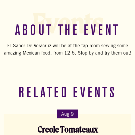
Events
ABOUT THE EVENT
El Sabor De Veracruz will be at the tap room serving some
amazing Mexican food, from 12-6. Stop by and try them out!
RELATED EVENTS
Aug 9
Creole Tomateaux