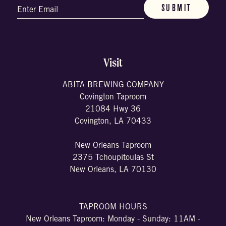
Email
(Required)
Visit
ABITA BREWING COMPANY
Covington Taproom
21084 Hwy 36
Covington, LA 70433
New Orleans Taproom
2375 Tchoupitoulas St
New Orleans, LA 70130
TAPROOM HOURS
New Orleans Taproom: Monday - Sunday: 11AM -