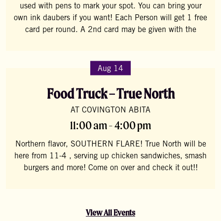
used with pens to mark your spot. You can bring your
own ink daubers if you want! Each Person will get 1 free
card per round. A 2nd card may be given with the
Aug 14
Food Truck – True North
AT COVINGTON ABITA
11:00 am - 4:00 pm
Northern flavor, SOUTHERN FLARE! True North will be
here from 11-4 , serving up chicken sandwiches, smash
burgers and more! Come on over and check it out!!
View All Events