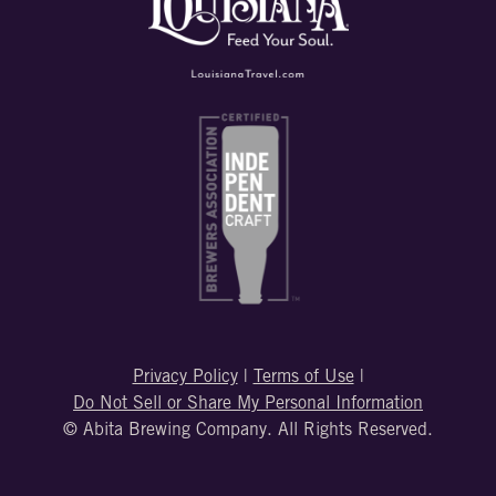
Privacy Policy
|
Terms of Use
|
Do Not Sell or Share My Personal Information
© Abita Brewing Company. All Rights Reserved.