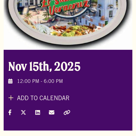
Nov 15th, 2025
12:00 PM - 6:00 PM
ADD TO CALENDAR
Share on Facebook
Share on X (Formally Twitter)
Share on LinkedIn
Share via Email
Copy Link