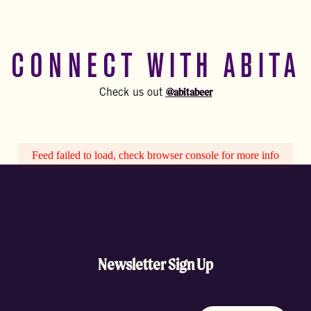
CONNECT WITH ABITA
@abitabeer
Check us out
Feed failed to load, check browser console for more info
Newsletter Sign Up