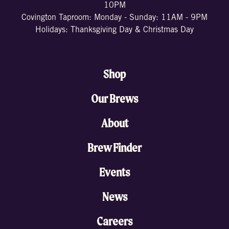
10PM
Covington Taproom: Monday - Sunday: 11AM - 9PM
Holidays: Thanksgiving Day & Christmas Day
Shop
Our Brews
About
Brew Finder
Events
News
Careers