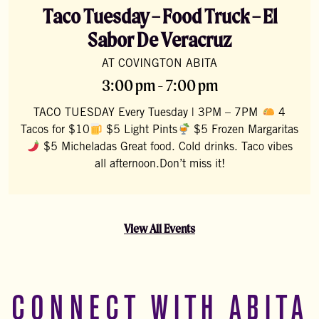
Taco Tuesday – Food Truck – El
Sabor De Veracruz
AT COVINGTON ABITA
3:00 pm - 7:00 pm
TACO TUESDAY Every Tuesday | 3PM – 7PM
4
Tacos for $10
$5 Light Pints
$5 Frozen Margaritas
$5 Micheladas Great food. Cold drinks. Taco vibes
all afternoon.Don’t miss it!
View All Events
CONNECT WITH ABITA