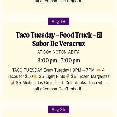
all afternoon.Don’t miss it!
Aug 18
Taco Tuesday – Food Truck – El
Sabor De Veracruz
AT COVINGTON ABITA
3:00 pm - 7:00 pm
TACO TUESDAY Every Tuesday | 3PM – 7PM
4
Tacos for $10
$5 Light Pints
$5 Frozen Margaritas
$5 Micheladas Great food. Cold drinks. Taco vibes
all afternoon.Don’t miss it!
Aug 25