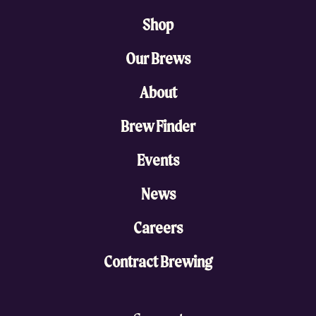
Shop
Our Brews
About
Brew Finder
Events
News
Careers
Contract Brewing