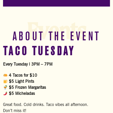
Events
ABOUT THE EVENT
TACO TUESDAY
Every Tuesday | 3PM – 7PM
4 Tacos for $10
$5 Light Pints
$5 Frozen Margaritas
$5 Micheladas
Great food. Cold drinks. Taco vibes all afternoon.
Don’t miss it!