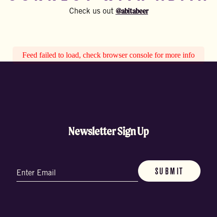
@abitabeer
Check us out
Feed failed to load, check browser console for more info
Newsletter Sign Up
Email
(Required)