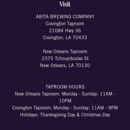
Visit
ABITA BREWING COMPANY
Covington Taproom
21084 Hwy 36
Covington, LA 70433
New Orleans Taproom
2375 Tchoupitoulas St
New Orleans, LA 70130
TAPROOM HOURS
New Orleans Taproom: Monday - Sunday: 11AM -
10PM
Covington Taproom: Monday - Sunday: 11AM - 9PM
Holidays: Thanksgiving Day & Christmas Day