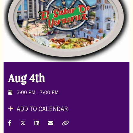
Aug 4th
3:00 PM - 7:00 PM
ADD TO CALENDAR
Share on Facebook
Share on X (Formally Twitter)
Share on LinkedIn
Share via Email
Copy Link