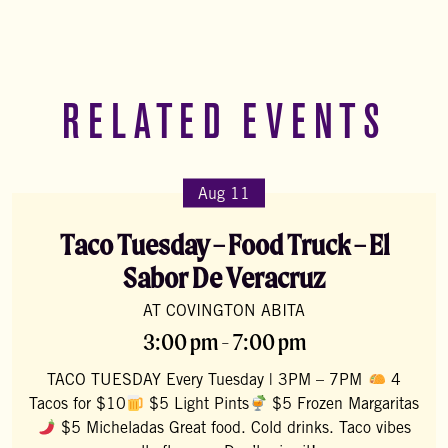
RELATED EVENTS
Aug 11
Taco Tuesday – Food Truck – El
Sabor De Veracruz
AT COVINGTON ABITA
3:00 pm - 7:00 pm
TACO TUESDAY Every Tuesday | 3PM – 7PM
4
Tacos for $10
$5 Light Pints
$5 Frozen Margaritas
$5 Micheladas Great food. Cold drinks. Taco vibes