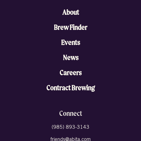
About
Brew Finder
Events
News
Careers
Contract Brewing
Connect
(985) 893-3143
friends@abita.com