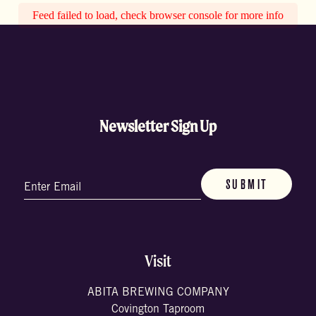
Feed failed to load, check browser console for more info
Newsletter Sign Up
Email
(Required)
Visit
ABITA BREWING COMPANY
Covington Taproom