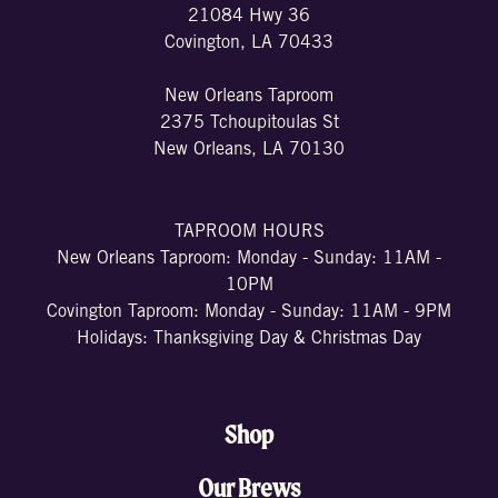
21084 Hwy 36
Covington, LA 70433
New Orleans Taproom
2375 Tchoupitoulas St
New Orleans, LA 70130
TAPROOM HOURS
New Orleans Taproom: Monday - Sunday: 11AM -
10PM
Covington Taproom: Monday - Sunday: 11AM - 9PM
Holidays: Thanksgiving Day & Christmas Day
Shop
Our Brews