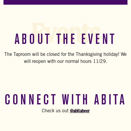
Events
ABOUT THE EVENT
The Taproom will be closed for the Thanksgiving holiday! We
will reopen with our normal hours 11/29.
CONNECT WITH ABITA
@abitabeer
Check us out