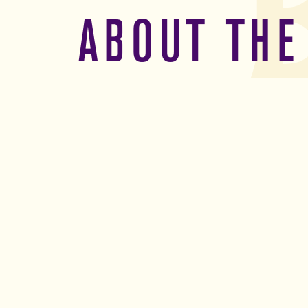
ABOUT THE