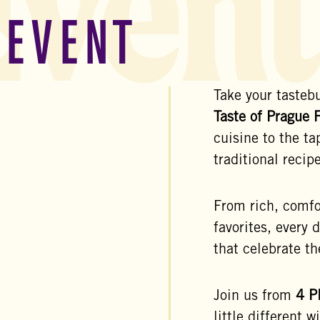
Event
 EVENT
Take your tastebu
Taste of Prague 
cuisine to the t
traditional reci
From rich, comfor
favorites, every 
that celebrate th
Join us from
4
P
little different w