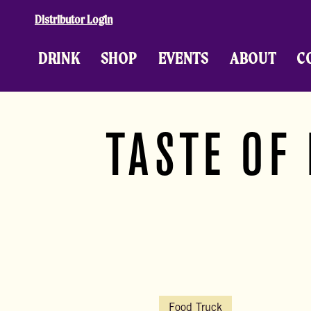
Skip to content
Distributor Login
DRINK
SHOP
EVENTS
ABOUT
C
TASTE OF
Food Truck