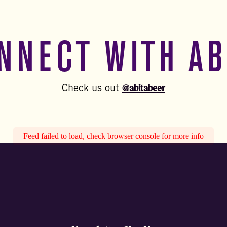
NNECT WITH AB
@abitabeer
Check us out
Feed failed to load, check browser console for more info