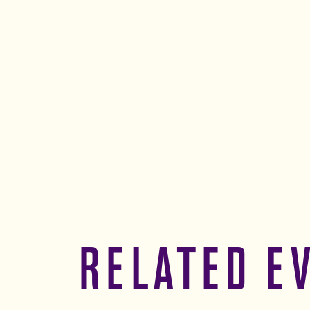
RELATED E