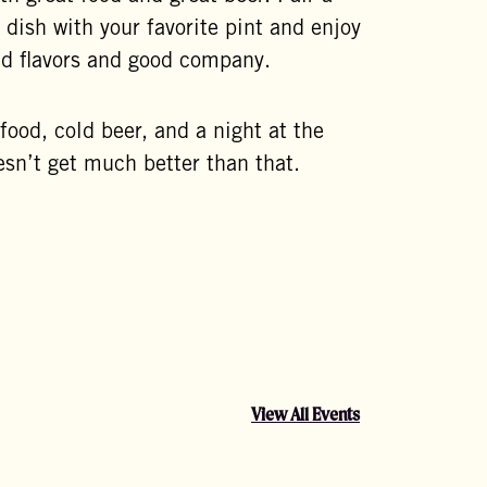
 dish with your favorite pint and enjoy
ld flavors and good company.
ood, cold beer, and a night at the
sn’t get much better than that.
View All Events