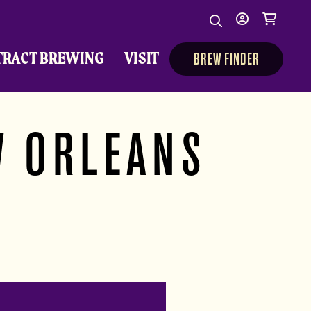
Search
My
Cart
Search
Show/Hide Sear
account
TRACT BREWING
VISIT
BREW FINDER
W ORLEANS