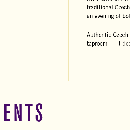
traditional Czech
an evening of bo
Authentic Czech f
taproom — it doe
VENTS