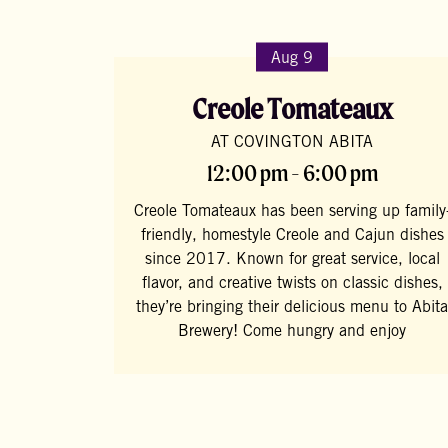
Aug 9
Creole Tomateaux
AT COVINGTON ABITA
12:00 pm - 6:00 pm
Creole Tomateaux has been serving up family
friendly, homestyle Creole and Cajun dishes
since 2017. Known for great service, local
flavor, and creative twists on classic dishes,
they’re bringing their delicious menu to Abita
Brewery! Come hungry and enjoy