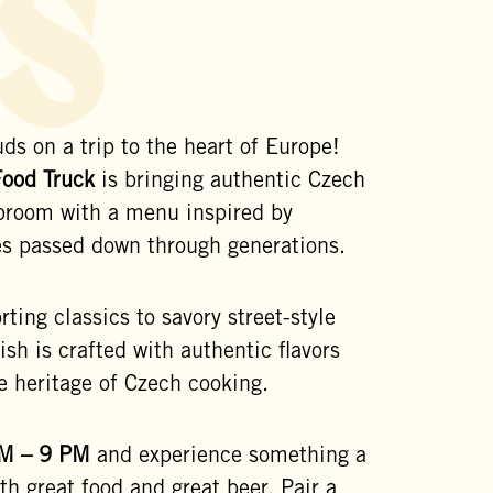
s
ds on a trip to the heart of Europe!
Food Truck
is bringing authentic Czech
aproom with a menu inspired by
pes passed down through generations.
ting classics to savory street-style
dish is crafted with authentic flavors
e heritage of Czech cooking.
M – 9 PM
and experience something a
ith great food and great beer. Pair a