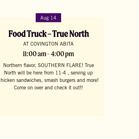
Aug 14
Food Truck – True North
AT COVINGTON ABITA
11:00 am - 4:00 pm
Northern flavor, SOUTHERN FLARE! True
North will be here from 11-4 , serving up
chicken sandwiches, smash burgers and more!
Come on over and check it out!!