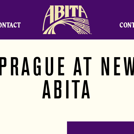
Abita Brewing Company
ONTACT
CON
 PRAGUE AT NE
ABITA