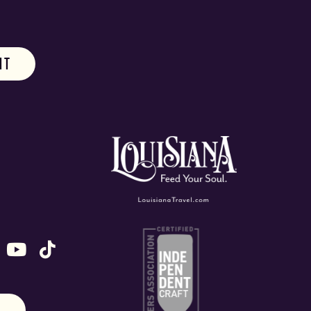
ok
stagram
n X (formally Twitter)
 us on Snapchat
ollow us on Untappd
Follow us on Youtube
Follow us on TikTok