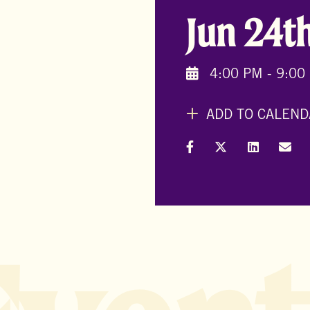
Jun 24t
4:00 PM - 9:00
ADD TO CALEND
Share on Facebook
Share on X (Formal
Share on L
Shar