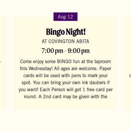
Aug 12
Bingo Night!
AT COVINGTON ABITA
7:00 pm - 9:00 pm
-
Come enjoy some BINGO fun at the taproom
this Wednesday! All ages are welcome. Paper
cards will be used with pens to mark your
spot. You can bring your own ink daubers if
you want! Each Person will get 1 free card per
round. A 2nd card may be given with the