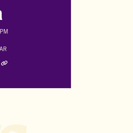
h
 PM
AR
ly Twitter)
inkedIn
e via Email
Copy Link