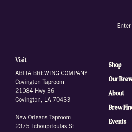
Email
(Require
Visit
Shop
ABITA BREWING COMPANY
Our Bre
Covington Taproom
21084 Hwy 36
About
Covington, LA 70433
Brew Fin
New Orleans Taproom
Events
2375 Tchoupitoulas St