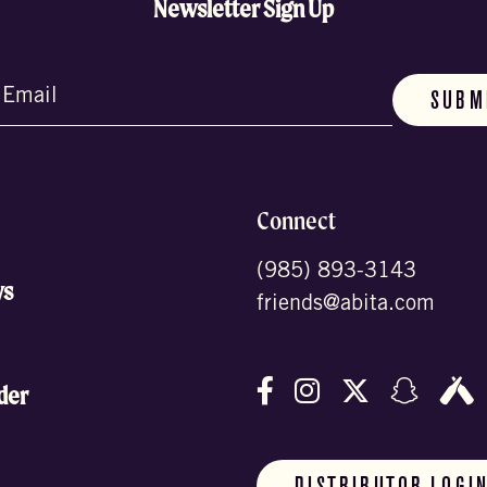
Newsletter Sign Up
d)
Connect
(985) 893-3143
ws
friends@abita.com
Follow us on Facebo
Follow us on In
Follow us o
Follow
F
der