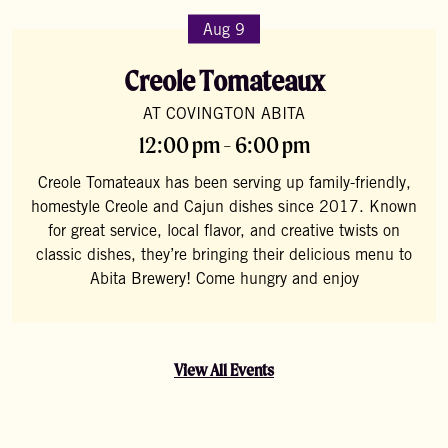
Aug 9
Creole Tomateaux
AT COVINGTON ABITA
12:00 pm - 6:00 pm
Creole Tomateaux has been serving up family-friendly,
homestyle Creole and Cajun dishes since 2017. Known
for great service, local flavor, and creative twists on
classic dishes, they’re bringing their delicious menu to
Abita Brewery! Come hungry and enjoy
View All Events