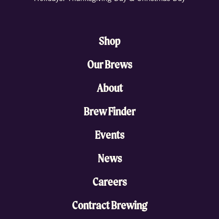
Shop
Our Brews
About
Brew Finder
Events
News
Careers
Contract Brewing