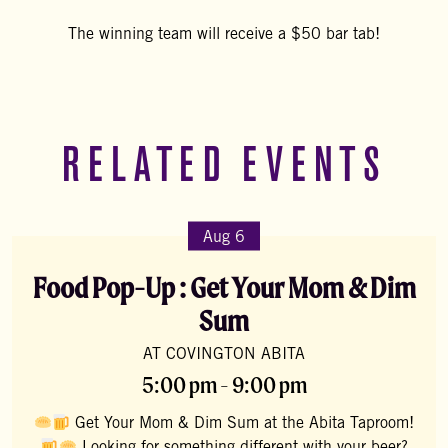
The winning team will receive a $50 bar tab!
RELATED EVENTS
Aug 6
Food Pop-Up : Get Your Mom & Dim
Sum
AT COVINGTON ABITA
5:00 pm - 9:00 pm
Get Your Mom & Dim Sum at the Abita Taproom!