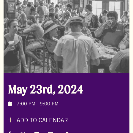
May 23rd, 2024
7:00 PM - 9:00 PM
ADD TO CALENDAR