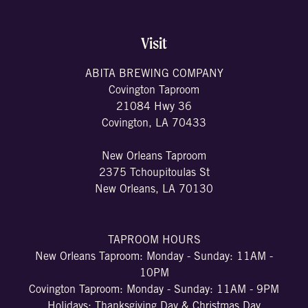
Visit
ABITA BREWING COMPANY
Covington Taproom
21084 Hwy 36
Covington, LA 70433
New Orleans Taproom
2375 Tchoupitoulas St
New Orleans, LA 70130
TAPROOM HOURS
New Orleans Taproom: Monday - Sunday: 11AM -
10PM
Covington Taproom: Monday - Sunday: 11AM - 9PM
Holidays: Thanksgiving Day & Christmas Day