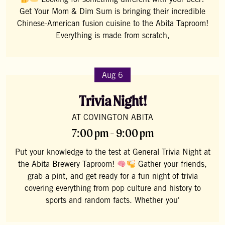
Looking for something different with your beer?
Get Your Mom & Dim Sum is bringing their incredible
Chinese-American fusion cuisine to the Abita Taproom!
Everything is made from scratch,
Aug 6
Trivia Night!
AT COVINGTON ABITA
7:00 pm - 9:00 pm
Put your knowledge to the test at General Trivia Night at
the Abita Brewery Taproom!
Gather your friends,
grab a pint, and get ready for a fun night of trivia
covering everything from pop culture and history to
sports and random facts. Whether you'