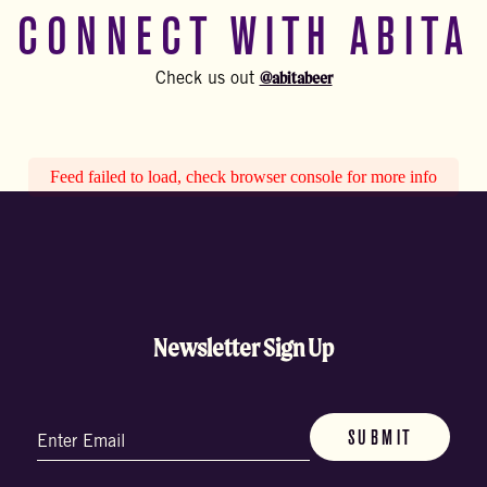
CONNECT WITH ABITA
@abitabeer
Check us out
Feed failed to load, check browser console for more info
Newsletter Sign Up
Email
(Required)