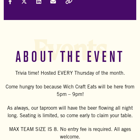
Share on Facebook
Share on X (Formally Twitter)
Share on LinkedIn
Share via Email
Copy Link
Events
ABOUT THE EVENT
Trivia time! Hosted EVERY Thursday of the month.
Come hungry too because Wich Craft Eats will be here from
5pm – 9pm!
As always, our taproom will have the beer flowing all night
long. Seating is limited, so come early to claim your table.
MAX TEAM SIZE IS 8. No entry fee is required. All ages
welcome.