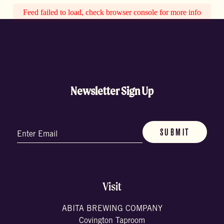
Feed failed to load, check browser console for more info
Newsletter Sign Up
Email
(Required)
Visit
ABITA BREWING COMPANY
Covington Taproom