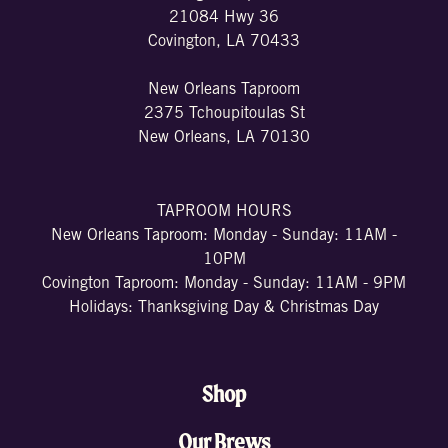
21084 Hwy 36
Covington, LA 70433
New Orleans Taproom
2375 Tchoupitoulas St
New Orleans, LA 70130
TAPROOM HOURS
New Orleans Taproom: Monday - Sunday: 11AM -
10PM
Covington Taproom: Monday - Sunday: 11AM - 9PM
Holidays: Thanksgiving Day & Christmas Day
Shop
Our Brews