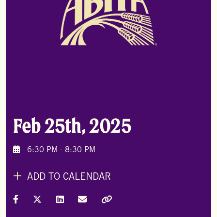
Feb 25th, 2025
6:30 PM - 8:30 PM
ADD TO CALENDAR
Share on Facebook
Share on X (Formally Twitter)
Share on LinkedIn
Share via Email
Copy Link