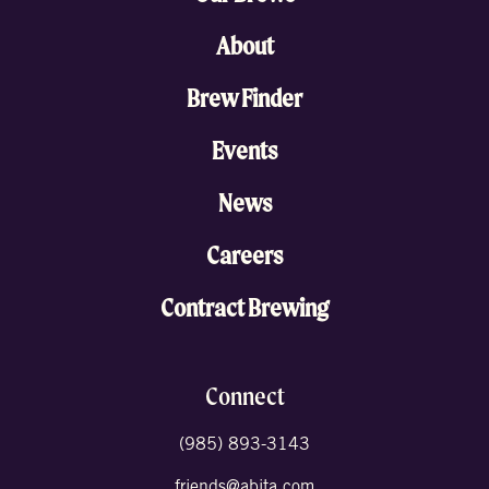
About
Brew Finder
Events
News
Careers
Contract Brewing
Connect
(985) 893-3143
friends@abita.com