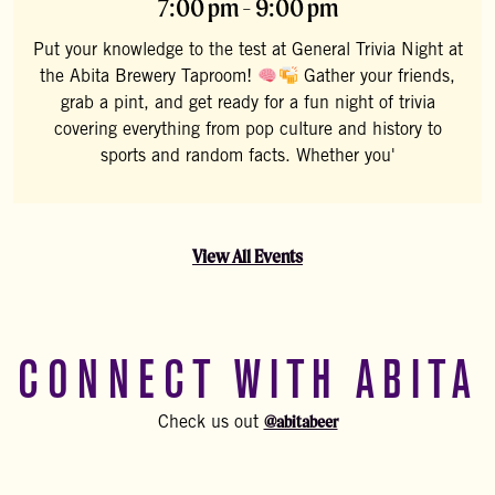
7:00 pm - 9:00 pm
Put your knowledge to the test at General Trivia Night at
the Abita Brewery Taproom!
Gather your friends,
grab a pint, and get ready for a fun night of trivia
covering everything from pop culture and history to
sports and random facts. Whether you'
View All Events
CONNECT WITH ABITA
@abitabeer
Check us out