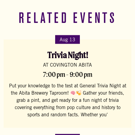
RELATED EVENTS
Aug 13
Trivia Night!
AT COVINGTON ABITA
7:00 pm - 9:00 pm
Put your knowledge to the test at General Trivia Night at
the Abita Brewery Taproom!
Gather your friends,
grab a pint, and get ready for a fun night of trivia
covering everything from pop culture and history to
sports and random facts. Whether you'