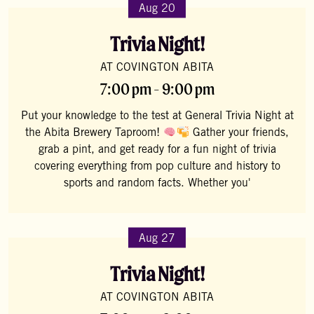
Aug 20
Trivia Night!
AT COVINGTON ABITA
7:00 pm - 9:00 pm
Put your knowledge to the test at General Trivia Night at
the Abita Brewery Taproom!
Gather your friends,
grab a pint, and get ready for a fun night of trivia
covering everything from pop culture and history to
sports and random facts. Whether you'
Aug 27
Trivia Night!
AT COVINGTON ABITA