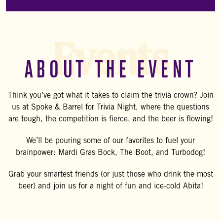
Events
ABOUT THE EVENT
Think you’ve got what it takes to claim the trivia crown? Join
us at Spoke & Barrel for Trivia Night, where the questions
are tough, the competition is fierce, and the beer is flowing!
We’ll be pouring some of our favorites to fuel your
brainpower: Mardi Gras Bock, The Boot, and Turbodog!
Grab your smartest friends (or just those who drink the most
beer) and join us for a night of fun and ice-cold Abita!