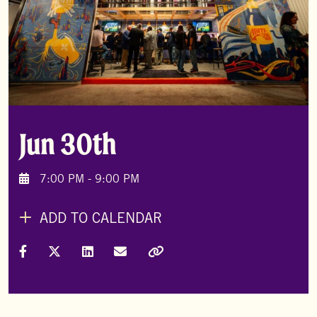
Jun 30th
7:00 PM - 9:00 PM
ADD TO CALENDAR
Share on Facebook
Share on X (Formally Twitter)
Share on LinkedIn
Share via Email
Copy Link