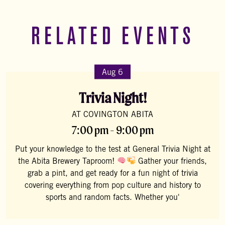
RELATED EVENTS
Aug 6
Trivia Night!
AT COVINGTON ABITA
7:00 pm - 9:00 pm
Put your knowledge to the test at General Trivia Night at
the Abita Brewery Taproom!
Gather your friends,
grab a pint, and get ready for a fun night of trivia
covering everything from pop culture and history to
sports and random facts. Whether you'