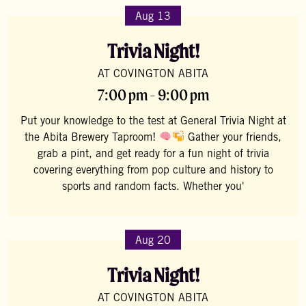
Aug 13
Trivia Night!
AT COVINGTON ABITA
7:00 pm - 9:00 pm
Put your knowledge to the test at General Trivia Night at
the Abita Brewery Taproom!
Gather your friends,
grab a pint, and get ready for a fun night of trivia
covering everything from pop culture and history to
sports and random facts. Whether you'
Aug 20
Trivia Night!
AT COVINGTON ABITA