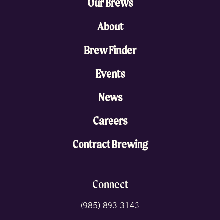
Our Brews
About
Brew Finder
Events
News
Careers
Contract Brewing
Connect
(985) 893-3143