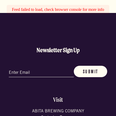
Feed failed to load, check browser console for more info
Newsletter Sign Up
Email
(Required)
Visit
ABITA BREWING COMPANY