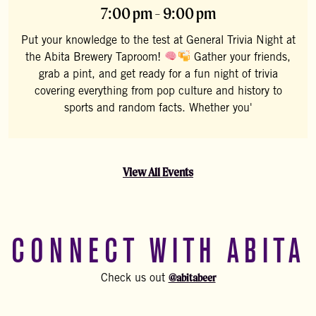
7:00 pm - 9:00 pm
Put your knowledge to the test at General Trivia Night at
the Abita Brewery Taproom!
Gather your friends,
grab a pint, and get ready for a fun night of trivia
covering everything from pop culture and history to
sports and random facts. Whether you'
View All Events
CONNECT WITH ABITA
@abitabeer
Check us out