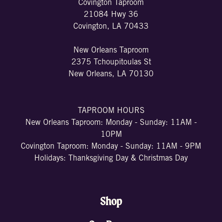
Covington Taproom
21084 Hwy 36
Covington, LA 70433
New Orleans Taproom
2375 Tchoupitoulas St
New Orleans, LA 70130
TAPROOM HOURS
New Orleans Taproom: Monday - Sunday: 11AM -
10PM
Covington Taproom: Monday - Sunday: 11AM - 9PM
Holidays: Thanksgiving Day & Christmas Day
Shop