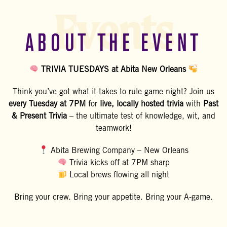
Events
ABOUT THE EVENT
TRIVIA TUESDAYS at Abita New Orleans
Think you’ve got what it takes to rule game night? Join us
every Tuesday at 7PM
for
live, locally hosted trivia
with
Past
& Present Trivia
– the ultimate test of knowledge, wit, and
teamwork!
Abita Brewing Company – New Orleans
Trivia kicks off at 7PM sharp
Local brews flowing all night
Bring your crew. Bring your appetite. Bring your A-game.