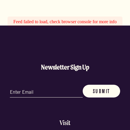
Feed failed to load, check browser console for more info
Newsletter Sign Up
Email
(Required)
Visit