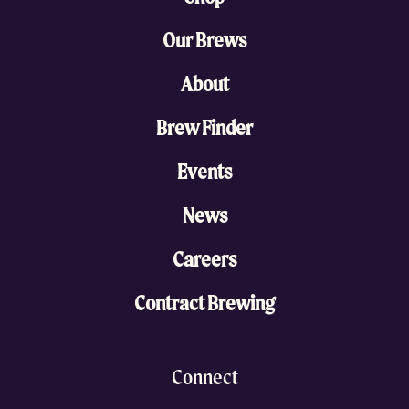
Our Brews
About
Brew Finder
Events
News
Careers
Contract Brewing
Connect