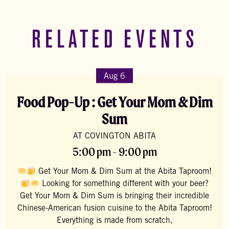
RELATED EVENTS
Aug 6
Food Pop-Up : Get Your Mom & Dim
Sum
AT COVINGTON ABITA
5:00 pm - 9:00 pm
Get Your Mom & Dim Sum at the Abita Taproom!
Looking for something different with your beer?
Get Your Mom & Dim Sum is bringing their incredible
Chinese-American fusion cuisine to the Abita Taproom!
Everything is made from scratch,