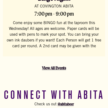
AT COVINGTON ABITA
7:00 pm - 9:00 pm
Come enjoy some BINGO fun at the taproom this
Wednesday! All ages are welcome. Paper cards will be
used with pens to mark your spot. You can bring your
own ink daubers if you want! Each Person will get 1 free
card per round. A 2nd card may be given with the
View All Events
CONNECT WITH ABITA
@abitabeer
Check us out