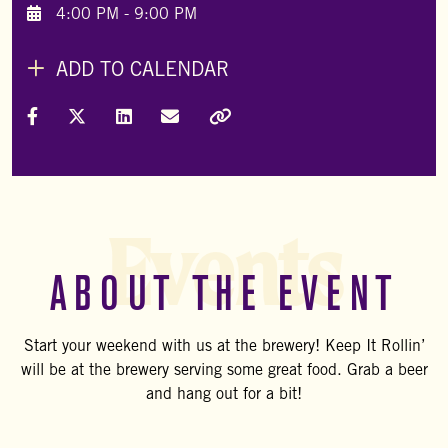
4:00 PM - 9:00 PM
ADD TO CALENDAR
Share on Facebook
Share on X (Formally Twitter)
Share on LinkedIn
Share via Email
Copy Link
Events
ABOUT THE EVENT
Start your weekend with us at the brewery! Keep It Rollin’
will be at the brewery serving some great food. Grab a beer
and hang out for a bit!