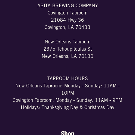
ABITA BREWING COMPANY
Covington Taproom
21084 Hwy 36
Covington, LA 70433
New Orleans Taproom
2375 Tchoupitoulas St
New Orleans, LA 70130
TAPROOM HOURS
New Orleans Taproom: Monday - Sunday: 11AM -
10PM
Covington Taproom: Monday - Sunday: 11AM - 9PM
Holidays: Thanksgiving Day & Christmas Day
Shop