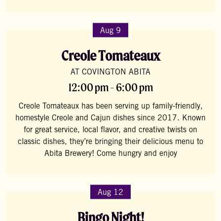
Aug 9
Creole Tomateaux
AT COVINGTON ABITA
12:00 pm - 6:00 pm
Creole Tomateaux has been serving up family-friendly,
homestyle Creole and Cajun dishes since 2017. Known
for great service, local flavor, and creative twists on
classic dishes, they’re bringing their delicious menu to
Abita Brewery! Come hungry and enjoy
Aug 12
Bingo Night!