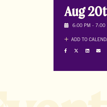
Aug 20t
6:00 PM - 7:00
ADD TO CALEND
Share on Facebook
Share on X (Formal
Share on L
Shar