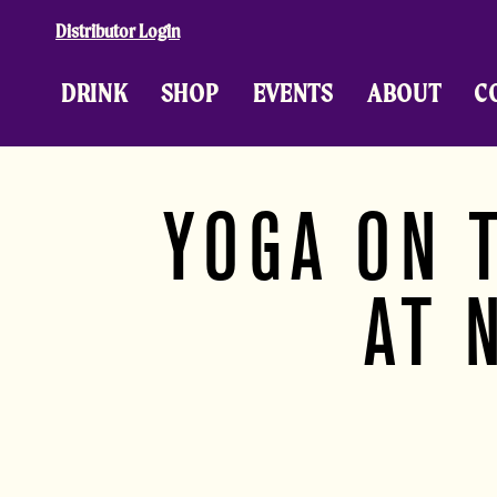
Skip to content
Distributor Login
DRINK
SHOP
EVENTS
ABOUT
C
YOGA ON 
AT 