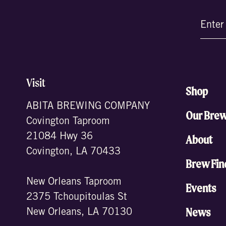
Email
(Require
Visit
Shop
ABITA BREWING COMPANY
Our Bre
Covington Taproom
21084 Hwy 36
About
Covington, LA 70433
Brew Fin
New Orleans Taproom
Events
2375 Tchoupitoulas St
News
New Orleans, LA 70130