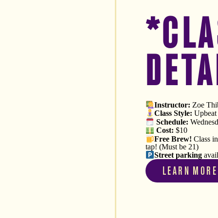
*CLA
DETA
Instructor:
Zoe Thib
Class Style:
Upbeat V
Schedule
:
Wednesda
Cost:
$10
Free
Brew!
Class i
tap! (Must be 21)
Street parking
avai
LEARN MORE