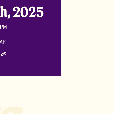
h, 2025
 PM
AR
ly Twitter)
inkedIn
e via Email
Copy Link