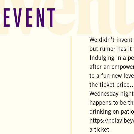
Event
 EVENT
We didn’t invent
but rumor has it
Indulging in a pe
after an empower
to a fun new leve
the ticket price…
Wednesday night
happens to be th
drinking on patio
https://nolavibe
a ticket.