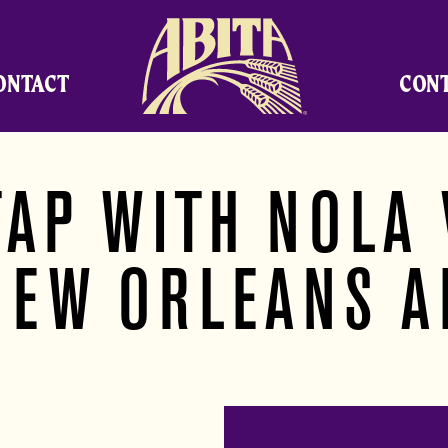
Abita Brewing Company
ONTACT
CON
TAP WITH NOLA 
NEW ORLEANS A