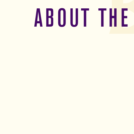
ABOUT THE