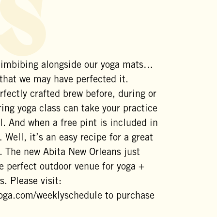
s
 imbibing alongside our yoga mats…
 that we may have perfected it.
rfectly crafted brew before, during or
ing yoga class can take your practice
l. And when a free pint is included in
 Well, it’s an easy recipe for a great
. The new Abita New Orleans just
e perfect outdoor venue for yoga +
s. Please visit:
yoga.com/weeklyschedule to purchase