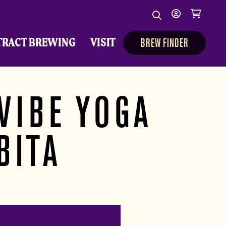
Search
My
Cart
Search
Show/Hide Sear
account
TRACT BREWING
VISIT
BREW FINDER
VIBE YOGA
BITA