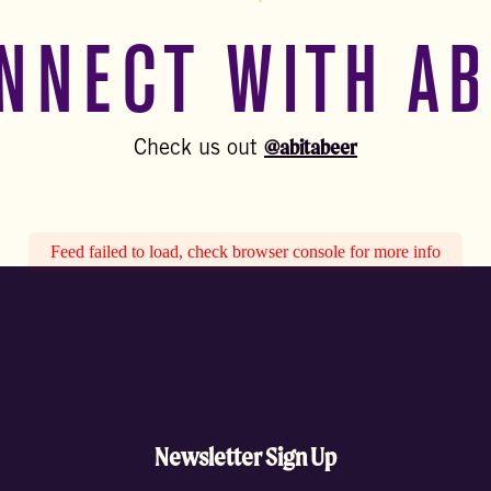
NNECT WITH AB
@abitabeer
Check us out
Feed failed to load, check browser console for more info
Newsletter Sign Up