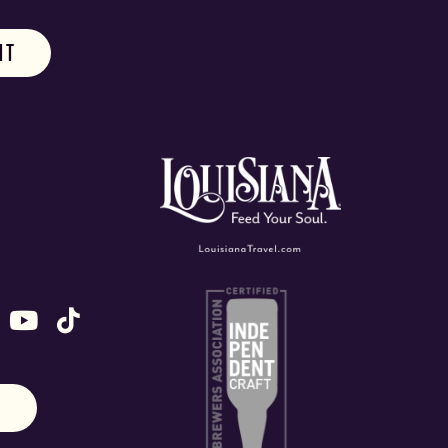
ok
stagram
n X (formally Twitter)
 us on Snapchat
ollow us on Untappd
Follow us on Youtube
Follow us on TikTok
N