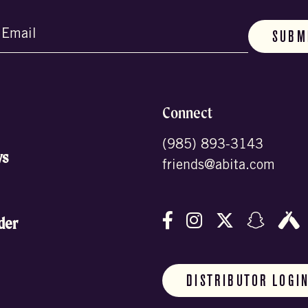
d)
Connect
(985) 893-3143
ws
friends@abita.com
Follow us on Facebo
Follow us on In
Follow us o
Follow
F
der
DISTRIBUTOR LOGI