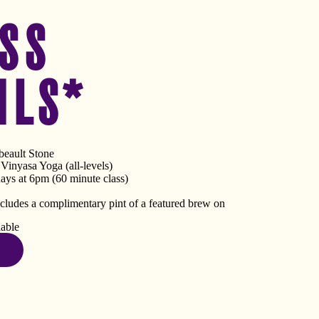
SS
ILS*
eault Stone
inyasa Yoga (all-levels)
ys at 6pm (60 minute class)
ncludes a complimentary pint of a featured brew on
lable