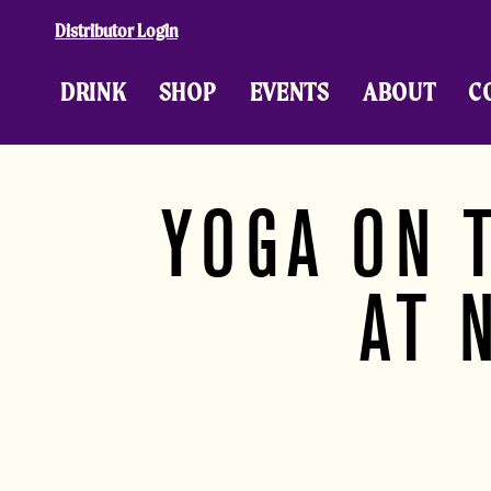
Skip to content
Distributor Login
DRINK
SHOP
EVENTS
ABOUT
C
YOGA ON 
AT 