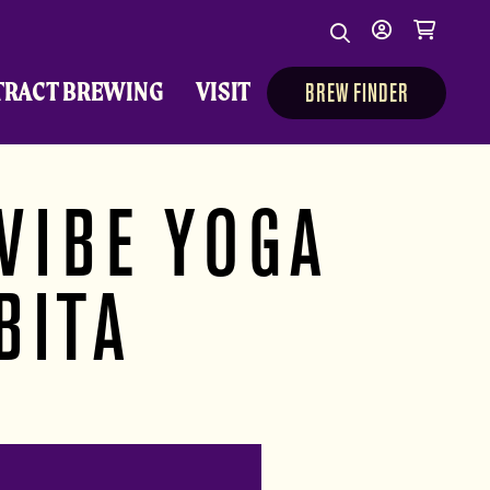
Search
My
Cart
Search
Show/Hide Sear
account
TRACT BREWING
VISIT
BREW FINDER
VIBE YOGA
BITA