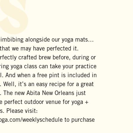
s
 imbibing alongside our yoga mats…
 that we may have perfected it.
rfectly crafted brew before, during or
ing yoga class can take your practice
l. And when a free pint is included in
 Well, it’s an easy recipe for a great
. The new Abita New Orleans just
e perfect outdoor venue for yoga +
s. Please visit:
yoga.com/weeklyschedule to purchase