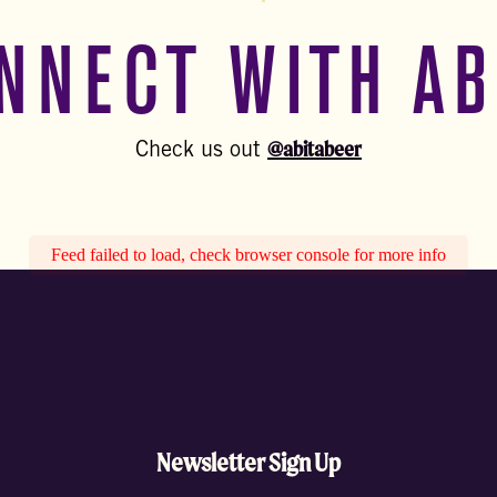
NNECT WITH AB
@abitabeer
Check us out
Feed failed to load, check browser console for more info
Newsletter Sign Up