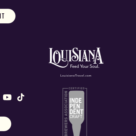
ok
stagram
n X (formally Twitter)
 us on Snapchat
ollow us on Untappd
Follow us on Youtube
Follow us on TikTok
N