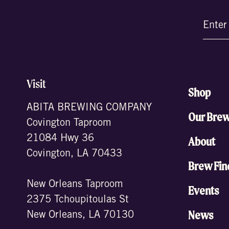
Email
(Require
Visit
Shop
ABITA BREWING COMPANY
Our Bre
Covington Taproom
21084 Hwy 36
About
Covington, LA 70433
Brew Fin
New Orleans Taproom
Events
2375 Tchoupitoulas St
News
New Orleans, LA 70130