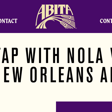
Abita Brewing Company
ONTACT
CON
TAP WITH NOLA 
NEW ORLEANS A