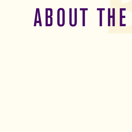
ABOUT THE