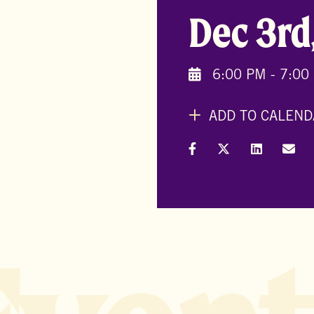
Dec 3rd
6:00 PM - 7:00
ADD TO CALEND
Share on Facebook
Share on X (Formal
Share on L
Shar