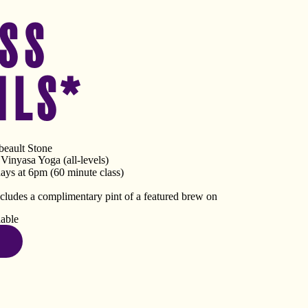
SS
ILS*
eault Stone
inyasa Yoga (all-levels)
ys at 6pm (60 minute class)
ncludes a complimentary pint of a featured brew on
lable