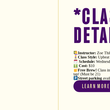
*CLA
DETA
Instructor:
Zoe Thib
Class Style:
Upbeat V
Schedule
:
Wednesda
Cost:
$10
Free
Brew!
Class i
tap! (Must be 21)
Street parking
avai
LEARN MORE