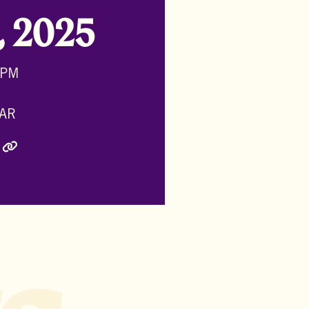
, 2025
 PM
AR
ly Twitter)
inkedIn
e via Email
Copy Link