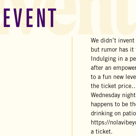
Event
 EVENT
We didn’t invent
but rumor has it
Indulging in a pe
after an empower
to a fun new leve
the ticket price…
Wednesday night
happens to be th
drinking on patio
https://nolavibe
a ticket.