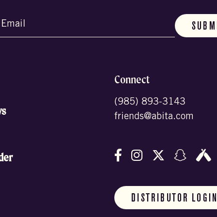
d)
Connect
(985) 893-3143
ws
friends@abita.com
Follow us on Facebo
Follow us on In
Follow us o
Follow
F
der
DISTRIBUTOR LOGI