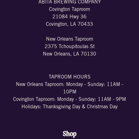
ABITA BREWING COMPANY
Covington Taproom
21084 Hwy 36
Covington, LA 70433
New Orleans Taproom
2375 Tchoupitoulas St
New Orleans, LA 70130
TAPROOM HOURS
New Orleans Taproom: Monday - Sunday: 11AM -
10PM
Covington Taproom: Monday - Sunday: 11AM - 9PM
Holidays: Thanksgiving Day & Christmas Day
Shop