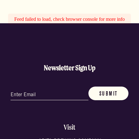
Feed failed to load, check browser console for more info
Newsletter Sign Up
Email
(Required)
Visit