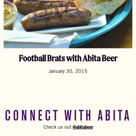
Football Brats with Abita Beer
January 30, 2015
CONNECT WITH ABITA
@abitabeer
Check us out