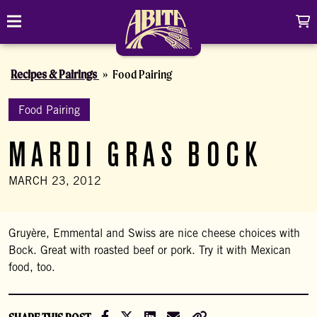
Skip to content
C
Toggle navigation
Abita Brewing Company
Recipes & Pairings
Food Pairing
DRINK
BREW FINDER
Food Pairing
SHOP
MARDI GRAS BOCK
EVENTS
Cart
Distributor Login
Search
MARCH 23, 2012
My account
ABOUT
Search
Show/
CONTACT
Gruyère, Emmental and Swiss are nice cheese choices with
Bock. Great with roasted beef or pork. Try it with Mexican
CONTRACT BREWING
food, too.
VISIT
Share on Facebook
Share on X (Formally Twitter)
Share on LinkedIn
Share via Email
Copy Link