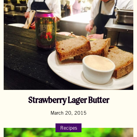
Strawberry Lager Butter
March 20, 2015
Recipes