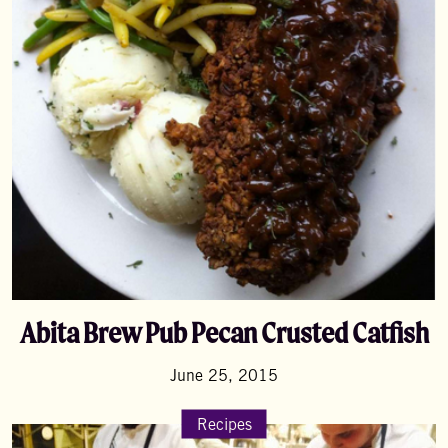
Abita Brew Pub Pecan Crusted Catfish
June 25, 2015
Recipes