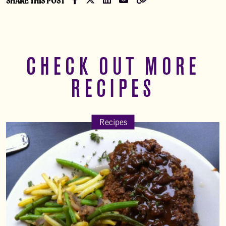
SHARE THIS POST
CHECK OUT MORE
RECIPES
Recipes