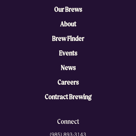
Our Brews
About
Brew Finder
Events
News
Careers
Contract Brewing
Connect
(985) 893-3143