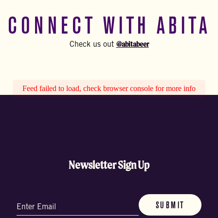
CONNECT WITH ABITA
@abitabeer
Check us out
Feed failed to load, check browser console for more info
Newsletter Sign Up
Email
(Required)