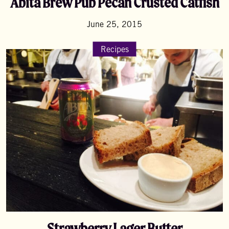
Abita Brew Pub Pecan Crusted Catfish
June 25, 2015
Recipes
Strawberry Lager Butter