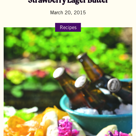
March 20, 2015
Recipes