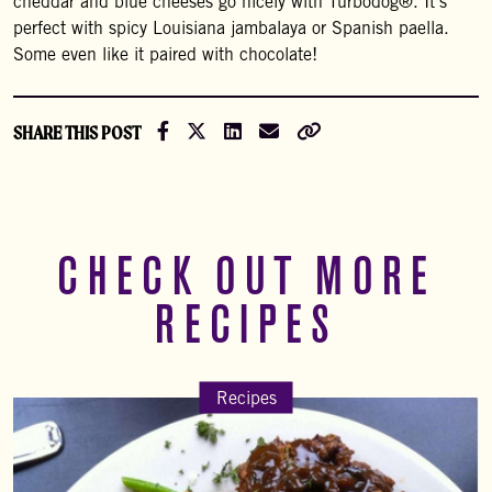
cheddar and blue cheeses go nicely with Turbodog®. It’s
perfect with spicy Louisiana jambalaya or Spanish paella.
Some even like it paired with chocolate!
Share on Facebook
Share on X (Formally Twitter)
Share on LinkedIn
Share via Email
Copy Link
SHARE THIS POST
CHECK OUT MORE
RECIPES
Recipes