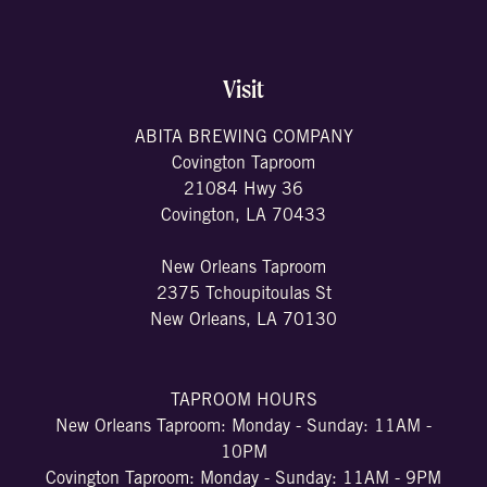
Visit
ABITA BREWING COMPANY
Covington Taproom
21084 Hwy 36
Covington, LA 70433
New Orleans Taproom
2375 Tchoupitoulas St
New Orleans, LA 70130
TAPROOM HOURS
New Orleans Taproom: Monday - Sunday: 11AM -
10PM
Covington Taproom: Monday - Sunday: 11AM - 9PM