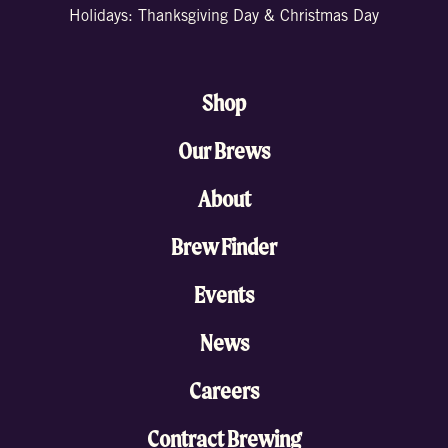
Holidays: Thanksgiving Day & Christmas Day
Shop
Our Brews
About
Brew Finder
Events
News
Careers
Contract Brewing