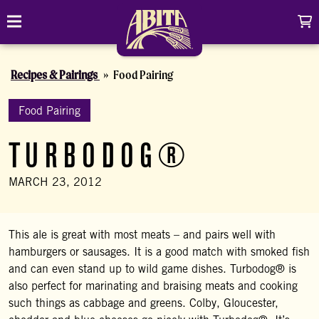
Skip to content
C
Toggle navigation
Abita Brewing Company
Recipes & Pairings
Food Pairing
DRINK
BREW FINDER
Food Pairing
SHOP
TURBODOG®
EVENTS
Cart
Distributor Login
Search
MARCH 23, 2012
My account
ABOUT
Search
Show/
CONTACT
This ale is great with most meats – and pairs well with
hamburgers or sausages. It is a good match with smoked fish
CONTRACT BREWING
and can even stand up to wild game dishes. Turbodog® is
also perfect for marinating and braising meats and cooking
VISIT
such things as cabbage and greens. Colby, Gloucester,