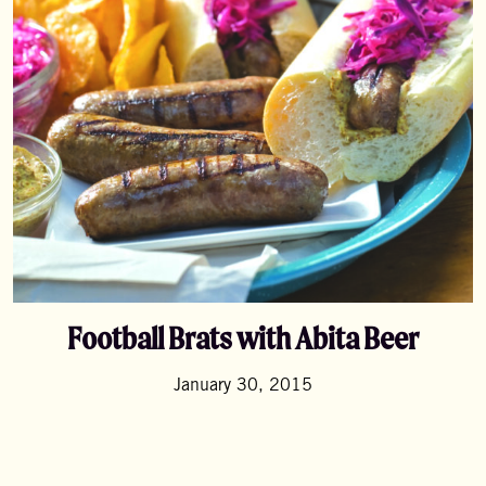
Football Brats with Abita Beer
January 30, 2015