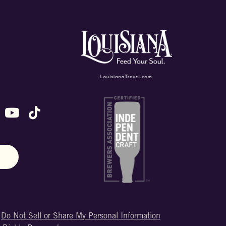
ok
stagram
n X (formally Twitter)
 us on Snapchat
ollow us on Untappd
Follow us on Youtube
Follow us on TikTok
N
|
Do Not Sell or Share My Personal Information