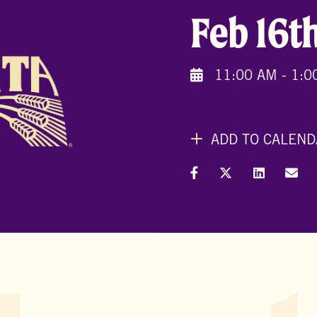
Feb 16t
11:00 AM - 1:0
ADD TO CALEND
Share on Facebook
Share on X (Formal
Share on L
Shar