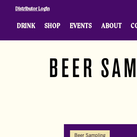
Skip to content
Distributor Login
DRINK
SHOP
EVENTS
ABOUT
C
BEER SAM
Beer Sampling