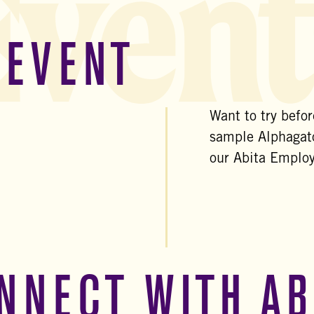
Event
 EVENT
Want to try befo
sample Alphagato
our Abita Emplo
NNECT WITH AB