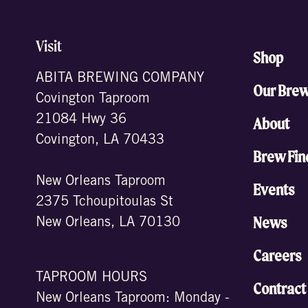
Visit
Shop
ABITA BREWING COMPANY
Our Bre
Covington Taproom
21084 Hwy 36
About
Covington, LA 70433
Brew Fin
New Orleans Taproom
Events
2375 Tchoupitoulas St
News
New Orleans, LA 70130
Careers
TAPROOM HOURS
Contract
New Orleans Taproom: Monday -