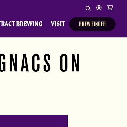
Search
My
Cart
Search
Show/Hide Sear
account
TRACT BREWING
VISIT
BREW FINDER
IGNACS ON