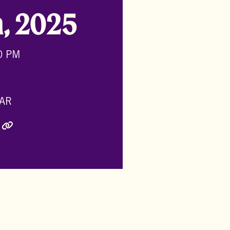
h, 2025
0 PM
AR
ly Twitter)
inkedIn
e via Email
Copy Link