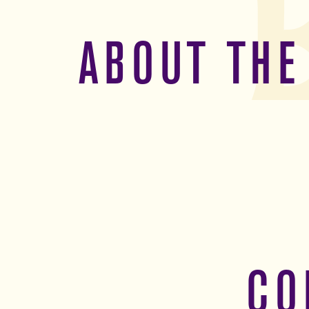
ABOUT THE
CO