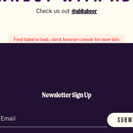
@abitabeer
Check us out
Feed failed to load, check browser console for more info
Newsletter Sign Up
d)