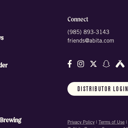
Connect
(985) 893-3143
ws
friends@abita.com
Follow us on Facebo
Follow us on In
Follow us o
Follow
F
der
DISTRIBUTOR LOGI
 Brewing
Privacy Policy
|
Terms of Use