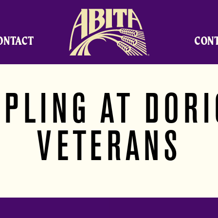
Abita Brewing Company
ONTACT
CON
PLING AT DOR
VETERANS