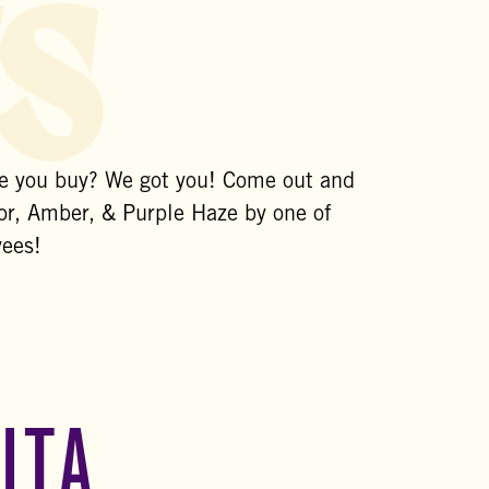
s
re you buy? We got you! Come out and
r, Amber, & Purple Haze by one of
yees!
ITA