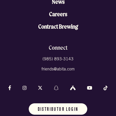
News
Careers
Contract Brewing
Connect
(985) 893-3143
friends@abita.com
Follow us on Facebook
Follow us on Instagram
Follow us on X (formally Twitter)
Follow us on Snapchat
Follow us on Untappd
Follow us on 
Foll
DISTRIBUTOR LOGIN