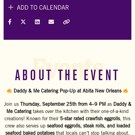
ADD TO CALENDAR
Share on Facebook
Share on X (Formally Twitter)
Share on LinkedIn
Share via Email
Copy Link
Events
ABOUT THE EVENT
Daddy & Me Catering Pop-Up at Abita New Orleans
Join us
Thursday, September 25th from 4–9 PM
as
Daddy &
Me Catering
takes over the kitchen with their one-of-a-kind
creations! Known for their
5-star rated crawfish eggrolls
, this
crew also serves up
seafood eggrolls, steak rolls, and loaded
seafood baked potatoes
that locals can’t stop talking about.