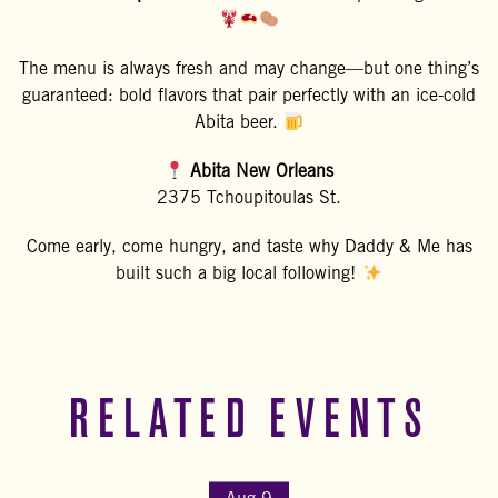
The menu is always fresh and may change—but one thing’s
guaranteed: bold flavors that pair perfectly with an ice-cold
Abita beer.
Abita New Orleans
2375 Tchoupitoulas St.
Come early, come hungry, and taste why Daddy & Me has
built such a big local following!
RELATED EVENTS