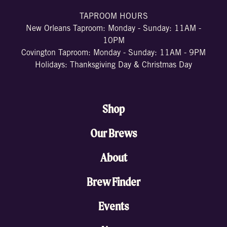
TAPROOM HOURS
New Orleans Taproom: Monday - Sunday: 11AM -
10PM
Covington Taproom: Monday - Sunday: 11AM - 9PM
Holidays: Thanksgiving Day & Christmas Day
Shop
Our Brews
About
Brew Finder
Events