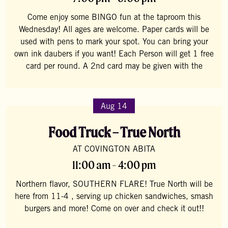
Come enjoy some BINGO fun at the taproom this
Wednesday! All ages are welcome. Paper cards will be
used with pens to mark your spot. You can bring your
own ink daubers if you want! Each Person will get 1 free
card per round. A 2nd card may be given with the
Aug 14
Food Truck – True North
AT COVINGTON ABITA
11:00 am - 4:00 pm
Northern flavor, SOUTHERN FLARE! True North will be
here from 11-4 , serving up chicken sandwiches, smash
burgers and more! Come on over and check it out!!