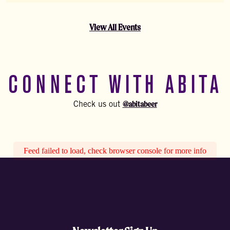
View All Events
CONNECT WITH ABITA
@abitabeer
Check us out
Feed failed to load, check browser console for more info