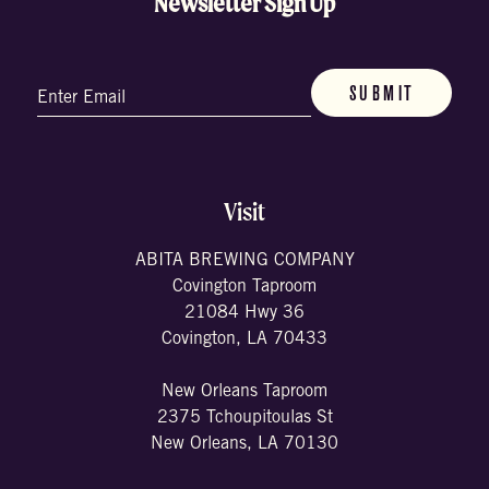
Newsletter Sign Up
Email
(Required)
Visit
ABITA BREWING COMPANY
Covington Taproom
21084 Hwy 36
Covington, LA 70433
New Orleans Taproom
2375 Tchoupitoulas St
New Orleans, LA 70130