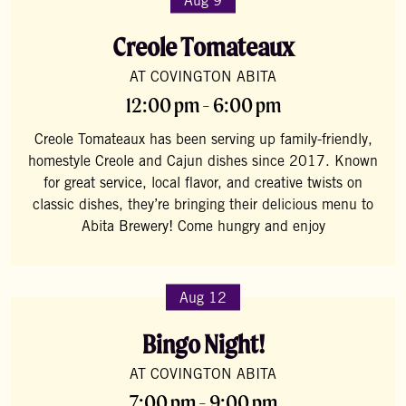
Aug 9
Creole Tomateaux
AT COVINGTON ABITA
12:00 pm - 6:00 pm
Creole Tomateaux has been serving up family-friendly,
homestyle Creole and Cajun dishes since 2017. Known
for great service, local flavor, and creative twists on
classic dishes, they’re bringing their delicious menu to
Abita Brewery! Come hungry and enjoy
Aug 12
Bingo Night!
AT COVINGTON ABITA
7:00 pm - 9:00 pm