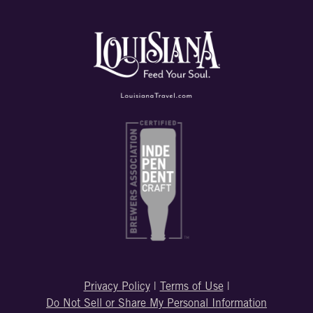
Privacy Policy
|
Terms of Use
|
Do Not Sell or Share My Personal Information