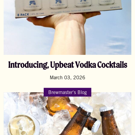
Introducing, Upbeat Vodka Cocktails
March 03, 2026
Brewmaster's Blog