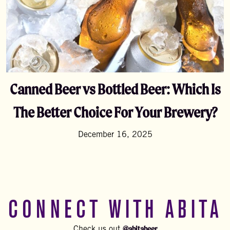
Canned Beer vs Bottled Beer: Which Is
The Better Choice For Your Brewery?
December 16, 2025
CONNECT WITH ABITA
@abitabeer
Check us out