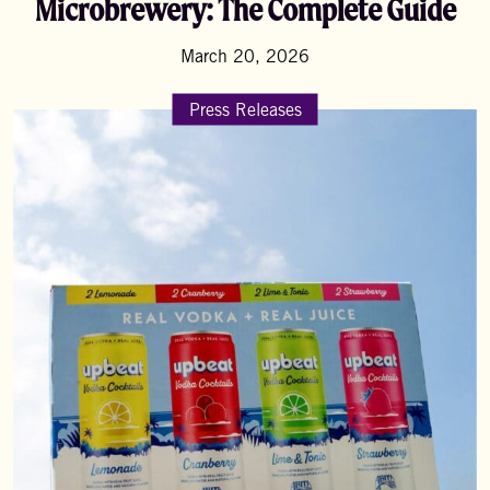
Microbrewery: The Complete Guide
March 20, 2026
Press Releases