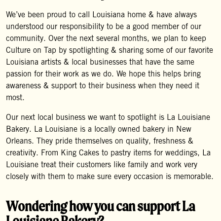
We’ve been proud to call Louisiana home & have always
understood our responsibility to be a good member of our
community. Over the next several months, we plan to keep
Culture on Tap by spotlighting & sharing some of our favorite
Louisiana artists & local businesses that have the same
passion for their work as we do. We hope this helps bring
awareness & support to their business when they need it
most.
Our next local business we want to spotlight is La Louisiane
Bakery. La Louisiane is a locally owned bakery in New
Orleans. They pride themselves on quality, freshness &
creativity. From King Cakes to pastry items for weddings, La
Louisiane treat their customers like family and work very
closely with them to make sure every occasion is memorable.
Wondering how you can support La
Louisiane Bakery?