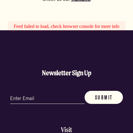
Feed failed to load, check browser console for more info
Newsletter Sign Up
Email
(Required)
Visit