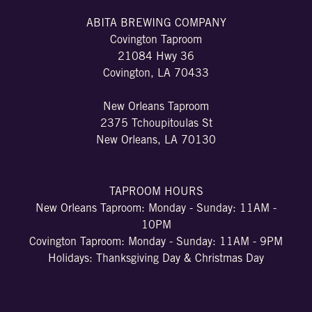
ABITA BREWING COMPANY
Covington Taproom
21084 Hwy 36
Covington, LA 70433
New Orleans Taproom
2375 Tchoupitoulas St
New Orleans, LA 70130
TAPROOM HOURS
New Orleans Taproom: Monday - Sunday: 11AM -
10PM
Covington Taproom: Monday - Sunday: 11AM - 9PM
Holidays: Thanksgiving Day & Christmas Day