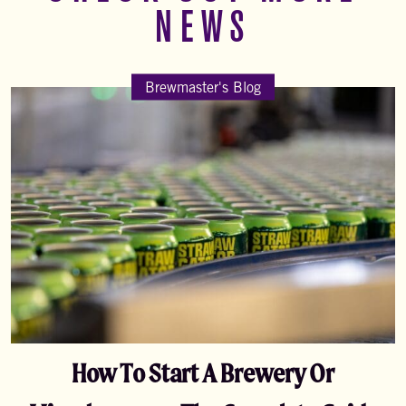
NEWS
Brewmaster's Blog
How To Start A Brewery Or