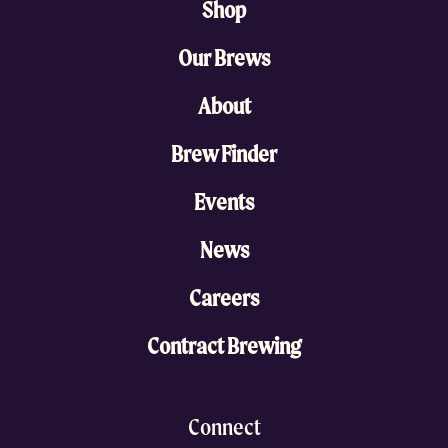
Shop
Our Brews
About
Brew Finder
Events
News
Careers
Contract Brewing
Connect