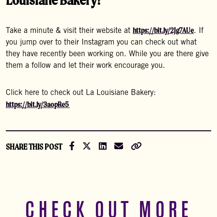
https://bit.ly/2Jg7AUe
Take a minute & visit their website at
. If
you jump over to their Instagram you can check out what
they have recently been working on. While you are there give
them a follow and let their work encourage you.
Click here to check out La Louisiane Bakery:
https://bit.ly/3aopRe5
Share on Facebook
Share on X (Formally Twitter)
Share on LinkedIn
Share via Email
Copy Link
SHARE THIS POST
CHECK OUT MORE